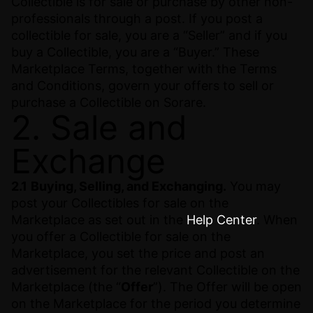
Collectible is for sale or purchase by other non-
professionals through a post. If you post a
collectible for sale, you are a “Seller” and if you
buy a Collectible, you are a “Buyer.” These
Marketplace Terms, together with the Terms
and Conditions, govern your offers to sell or
purchase a Collectible on Sorare.
2. Sale and
Exchange
2.1
Buying, Selling, and Exchanging.
You may
post your Collectibles for sale on the
Marketplace as set out in the
Help Center
. When
you offer a Collectible for sale on the
Marketplace, you set the price and post an
advertisement for the relevant Collectible on the
Marketplace (the “
Offer
”). The Offer will be open
on the Marketplace for the period you determine