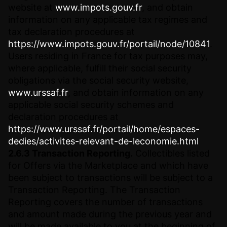
website at
www.impots.gouv.fr
, and obtain
information on any applicable tax regimes and
tax declaration procedures at
https://www.impots.gouv.fr/portail/node/10841
.
Users residing in France for tax purposes may,
where applicable, fulfill their social security
obligations via the social security website,
www.urssaf.fr
, and obtain information on any
applicable social security schemes and
declaration procedures at
https://www.urssaf.fr/portail/home/espaces-
dedies/activites-relevant-de-leconomie.html
2.6.3 Transaction Reporting.
Collectibles listed
for Offers via the Marketplace and which have
been subject to transactions will be subject to a
Transaction Reporting. The Transaction
Reporting covers the number of transactions
and amount made during the previous year and
will be made available to you at the beginning of