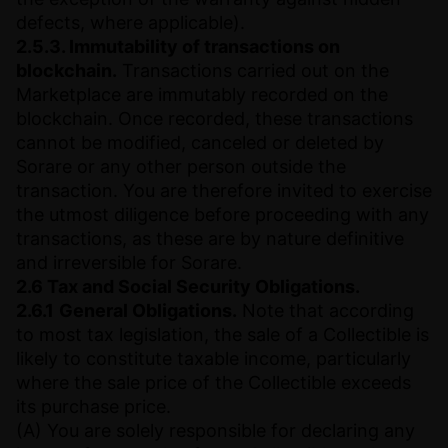
defects, where applicable).
2.5.3. Immutability of transactions on
blockchain.
Transactions carried out on the
Marketplace are immutably recorded on the
blockchain. Once recorded, these transactions
cannot be modified, canceled or deleted by
Sorare or any other person outside the
transaction. You are therefore invited to exercise
the utmost diligence before proceeding with any
transactions, as these are by nature definitive
and irreversible for Sorare.
2.6 Tax and Social Security Obligations.
2.6.1
General Obligations.
Note that according
to most tax legislation, the sale of a Collectible is
likely to constitute taxable income, particularly
where the sale price of the Collectible exceeds
its purchase price.
(A) You are solely responsible for declaring any