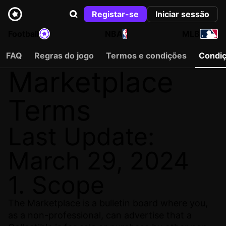
Registar-se
Iniciar sessão
Football
NBA
MLB
FAQ
Regras do jogo
Termos e condições
Condi
Marketplace
Terms
Last Update:
March 29, 2024
1. Scope
The Marketplace is a bulletin board where you,
as a non-professional, can advertise that a