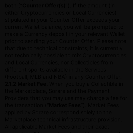
both (“
Counter Offer(s)
”). If the amount (in
either Cryptocurrencies or Local Currencies)
stipulated in your Counter Offer exceeds your
current Wallet balance, you will be prompted to
make a Currency deposit in your relevant Wallet
prior to sending your Counter Offer. Please note
that due to technical constraints, it is currently
not technically possible to mix Cryptocurrencies
and Local Currencies, nor Collectibles from
different sports available in the Services
(Football, MLB and NBA) in any Counter Offer.
2.1.2
Market Fee.
When you buy a Collectible in
the Marketplace, Sorare and the Payment
Providers that you may use may charge a fee for
the transaction (“
Market Fees
”). Market Fees
applied by Sorare correspond solely to the
Marketplace technical infrastructure provision.
All applicable Market Fees and their exact