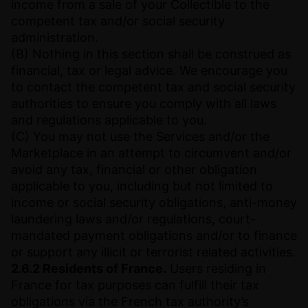
income from a sale of your Collectible to the
competent tax and/or social security
administration.
(B) Nothing in this section shall be construed as
financial, tax or legal advice. We encourage you
to contact the competent tax and social security
authorities to ensure you comply with all laws
and regulations applicable to you.
(C) You may not use the Services and/or the
Marketplace in an attempt to circumvent and/or
avoid any tax, financial or other obligation
applicable to you, including but not limited to
income or social security obligations, anti-money
laundering laws and/or regulations, court-
mandated payment obligations and/or to finance
or support any illicit or terrorist related activities.
2.6.2 Residents of France.
Users residing in
France for tax purposes can fulfill their tax
obligations via the French tax authority’s