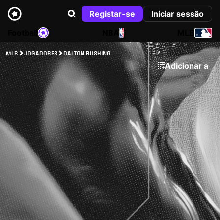
Registar-se
Iniciar sessão
Football
NBA
MLB
MLB
JOGADORES
DALTON RUSHING
Adicionar a