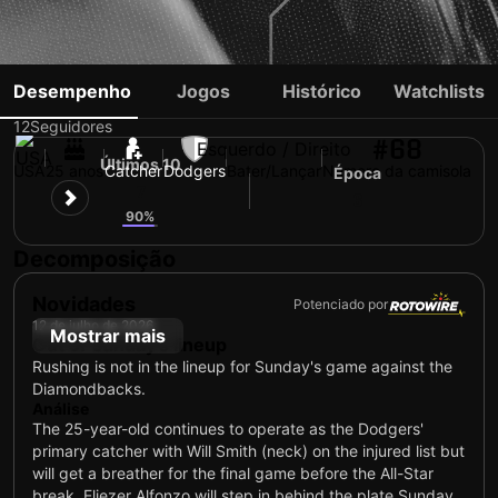
DALTON RUSHING
Desempenho
Jogos
Histórico
Watchlists
12
Seguidores
#68
Esquerdo / Direito
Últimos 10
USA
25 anos
Catcher
Dodgers
Bater/Lançar
Número da camisola
Época
7
6
90%
Decomposição
Novidades
Potenciado por
12 de julho de 2026
Mostrar mais
Out of Sunday's lineup
Rushing is not in the lineup for Sunday's game against the
Diamondbacks.
Análise
The 25-year-old continues to operate as the Dodgers'
primary catcher with Will Smith (neck) on the injured list but
will get a breather for the final game before the All-Star
break. Eliezer Alfonzo will step in behind the plate Sunday