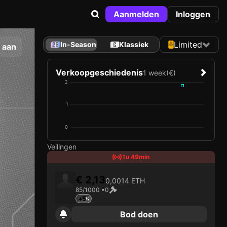
Aanmelden
Inloggen
Limited
In-Season
Klassiek
 aan
Verkoopgeschiedenis
1 week
(€)
2
1
0
Veilingen
1u 49min
€ 2,13
0,0014 ETH
85/1000 •
0
+5
Bod doen