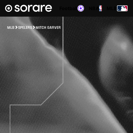
Football
NBA
MLB
MLB
SPELERS
MITCH GARVER