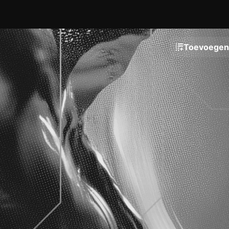
Toevoegen