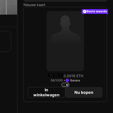
Nieuwe kaart
Beste waarde
€ 2,29
0,0016 ETH
56/1000 •
Sorare
+5
In
Nu kopen
winkelwagen