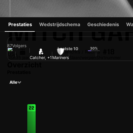
MITCH GA
Prestaties
Wedstrijdschema
Geschiedenis
Wa
87
Volgers
Laatste 10
30%
7
#18
Rechts / Rechts
USA
35 jaar
Catcher, +1
Mariners
Slaan/werpen
Shirtnummer
Overzicht
Prestaties
Alle
22