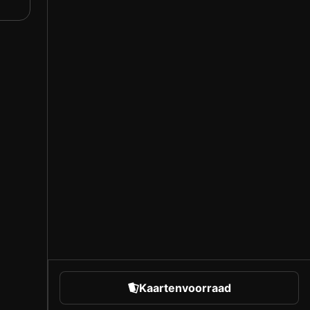
Kaartenvoorraad