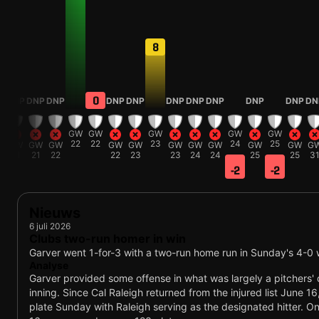
8
0
DNP
DNP
DNP
DNP
DNP
DNP
DNP
DNP
DNP
DNP
DN
W
GW
GW
GW
GW
GW
1
22
22
23
24
25
GW
GW
GW
GW
GW
GW
GW
GW
GW
GW
G
21
21
22
22
23
23
24
24
25
25
3
-2
-2
Nieuws
6 juli 2026
Clubs two-run homer in win
Garver went 1-for-3 with a two-run home run in Sunday's 4-0 
Analyse
Garver provided some offense in what was largely a pitchers' du
inning. Since Cal Raleigh returned from the injured list June 1
plate Sunday with Raleigh serving as the designated hitter. On