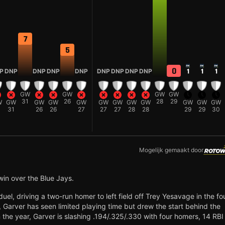
7
5
0
P
DNP
DNP
DNP
DNP
DNP
DNP
DNP
DNP
1
1
1
GW
GW
GW
GW
31
26
28
29
W
GW
GW
GW
GW
GW
GW
GW
GW
GW
GW
GW
1
31
26
26
27
27
27
28
28
29
29
30
Mogelijk gemaakt door
win over the Blue Jays.
el, driving a two-run homer to left field off Trey Yesavage in the fo
6, Garver has seen limited playing time but drew the start behind the
 the year, Garver is slashing .194/.325/.330 with four homers, 14 RBI