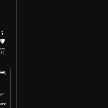
1
GW
30
urth
 and