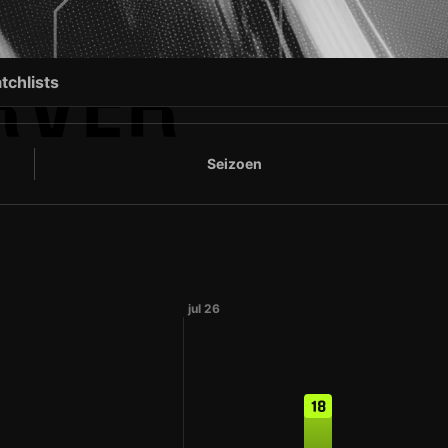
RVER
tchlists
Seizoen
5
jul 26
18