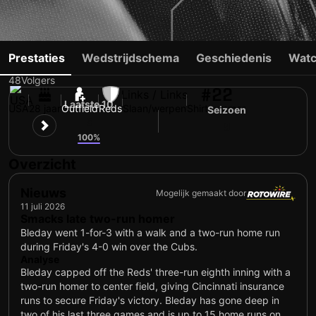
JJ BLEDAY
Prestaties
Wedstrijdschema
Geschiedenis
Watc
48
Volgers
#22
Links / Links
Laatste 10
USA
28 jaar
Outfield
Reds
Slaan/werpen
Shirtnummer
Seizoen
5
8
100%
Overzicht
Nieuws
Mogelijk gemaakt door
11 juli 2026
Smacks late two-run homer
Bleday went 1-for-3 with a walk and a two-run home run
during Friday's 4-0 win over the Cubs.
Analyse
Bleday capped off the Reds' three-run eighth inning with a
two-run homer to center field, giving Cincinnati insurance
runs to secure Friday's victory. Bleday has gone deep in
two of his last three games and is up to 15 home runs on