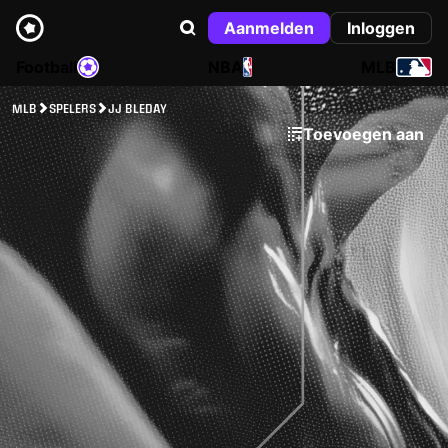
Aanmelden
Inloggen
Football
NBA
MLB
MLB
SPELERS
JJ BLEDAY
Toevoegen aan