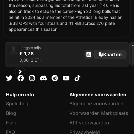
the season, surpassing his total from last year (14). He is
also on track to eclipse the career-high 20 long balls that
he hit in 2024 as a member of the Athletics. Bleday has an
.838 OPS with four steals and 41 RBI across 276 plate
appearances this season.
202
Laagste prijs
€ 1,76
Kaarten
0,0012 ETH
Hulp en info
Algemene voorwaarden
Speluitleg
Algemene voorwaarden
Blog
Voorwaarden Marktplaats
Hulp
API-voorwaarden
FAQ
Privacybeleid