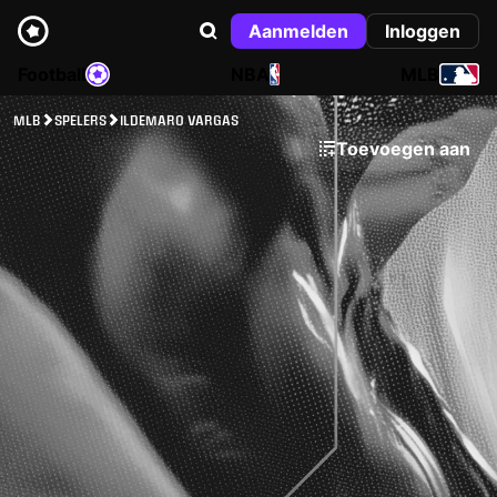
Aanmelden
Inloggen
Football
NBA
MLB
MLB
SPELERS
ILDEMARO VARGAS
Toevoegen aan