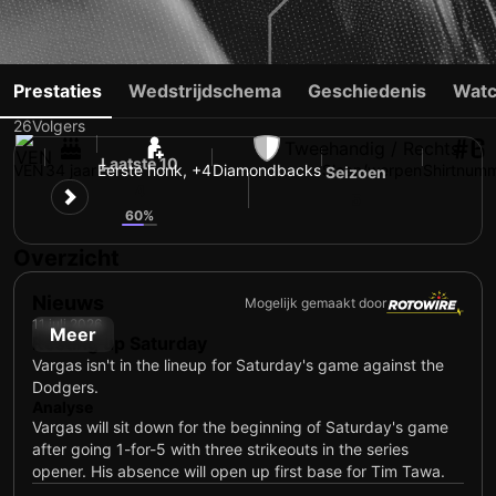
ILDEMARO VARGAS
Prestaties
Wedstrijdschema
Geschiedenis
Watc
26
Volgers
#6
Tweehandig / Rechts
Laatste 10
VEN
34 jaar
Eerste honk, +4
Diamondbacks
Slaan/werpen
Shirtnum
Seizoen
4
5
60%
Overzicht
Nieuws
Mogelijk gemaakt door
11 juli 2026
Meer
Resting up Saturday
Vargas isn't in the lineup for Saturday's game against the
Dodgers.
Analyse
Vargas will sit down for the beginning of Saturday's game
after going 1-for-5 with three strikeouts in the series
opener. His absence will open up first base for Tim Tawa.