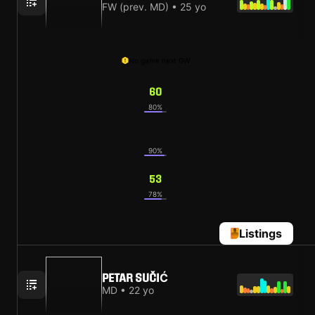
FW (prev. MD) • 25 yo
No game next GW
60
80%
55
90%
53
78%
Listings
PETAR SUČIĆ
MD • 22 yo