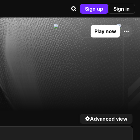
Sign up
Sign in
Play now
Advanced view