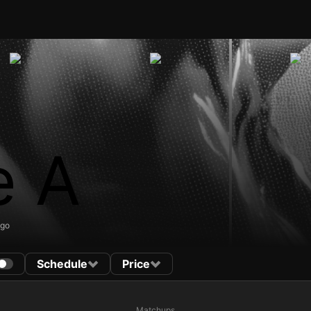
e A
ago
Schedule
Price
Matchups