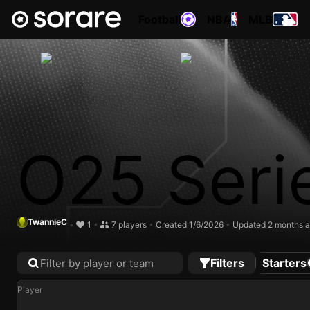
Football
NBA
MLB
O25 Seri
TwannieC
•
1
•
7 players
•
Created 1/6/2026
•
Updated 2 months 
Filters
Starters
Player