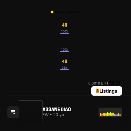
No game next GW
49
100%
53
100%
46
93%
€3.20
0.0019 ETH
Listings
ASSANE DIAO
FW • 20 yo