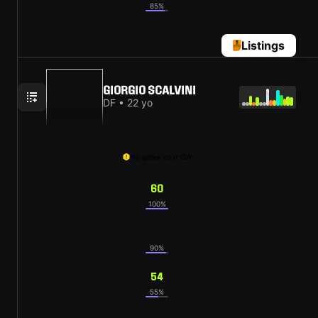
85%
Listings
GIORGIO SCALVINI
DF • 22 yo
No game next GW
60
100%
54
90%
54
55%