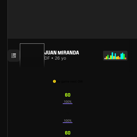
JUAN MIRANDA
DF • 26 yo
No game next GW
60
100%
61
100%
60