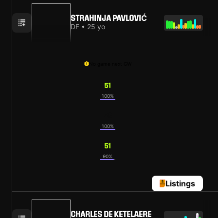
STRAHINJA PAVLOVIĆ
DF • 25 yo
No game next GW
51
100%
52
100%
51
90%
Listings
CHARLES DE KETELAERE