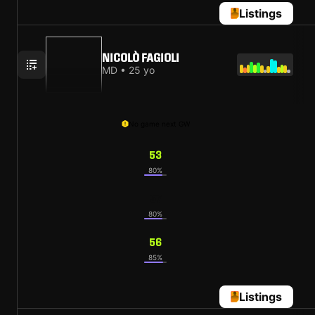
Listings
NICOLÒ FAGIOLI
MD • 25 yo
No game next GW
53
80%
57
80%
56
85%
Listings