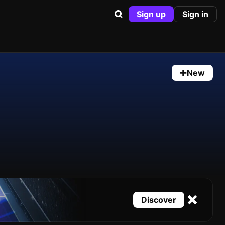
Sign up
Sign in
New
Discover