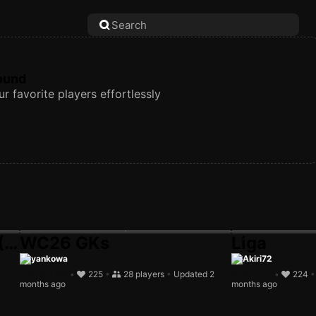
found
r favorite players effortlessly
(Li
WC26 GKs
Liga
yankowa
Akiri72
•
225
•
28 players
•
Updated 2
•
224
months ago
months ago