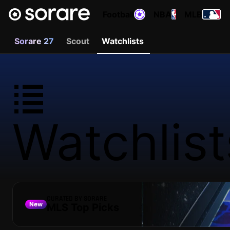
Football
NBA
MLB
Sorare 27
Scout
Watchlists
Watchlist
CURATED BY SORARE
New
MLS Top Picks