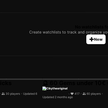
No watchlists 
Create watchlists to track and organize you
New
icks
🔮 60 Gems under 10€ 
mited in-season)
Cikytheoriginal
•
30 players
•
Updated 6
•
417
•
60 players
•
Updated 2 months ago