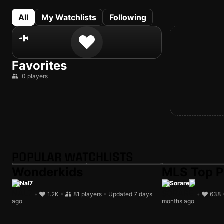
All
My Watchlists
Following
Favorites
0 players
POPULAR WATCHLISTS
Wonderkids
MLS Top P
Nal7
Sorare
•
1.2K
•
81 players
•
Updated 7 days
•
638
ago
months ago