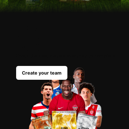
OPEN
YOUR
PACKS
Scout the best players everyday to complete
your team
Create your team