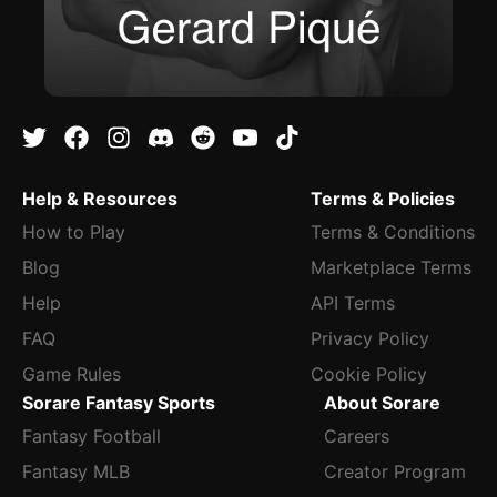
Help & Resources
Terms & Policies
How to Play
Terms & Conditions
Blog
Marketplace Terms
Help
API Terms
FAQ
Privacy Policy
Game Rules
Cookie Policy
Sorare Fantasy Sports
About Sorare
Fantasy Football
Careers
Fantasy MLB
Creator Program