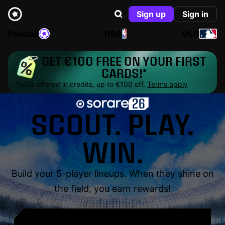
Sign up
Sign in
Football
NBA
MLB
GET €100 FREE ON YOUR FIRST
CARDS!*
*50% offered in credits, up to €100 off.
Terms apply
SCOUT. PLAY.
WIN.
Build your 5-player lineups. When they shine on
the field, you earn rewards!