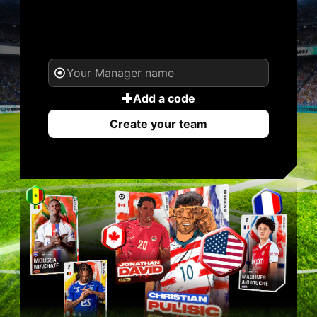
YOUR NAME. YOUR
LEGEND.
Add a code
Create your team