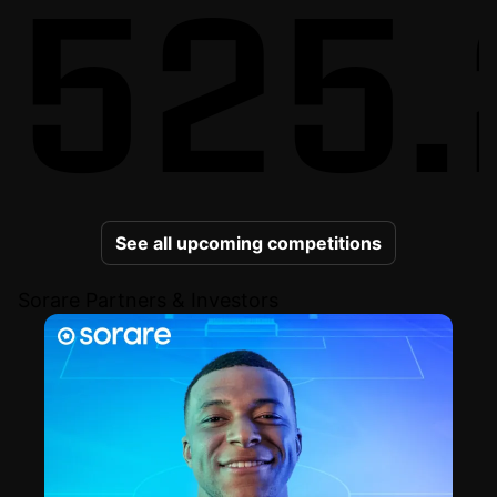
525.
See all upcoming competitions
Sorare Partners & Investors