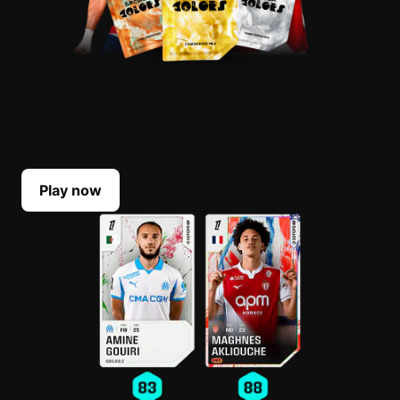
BUILD YOUR LINEUP
Select your top players each Game Week. Their
scores reflect their real-life performances.
Play now