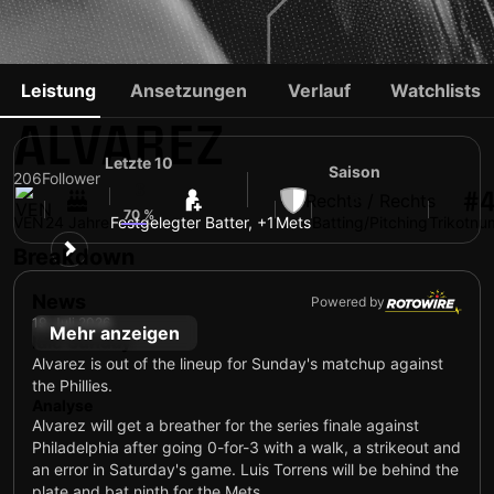
FRANCISCO
Leistung
Ansetzungen
Verlauf
Watchlists
ALVAREZ
Letzte 10
Saison
206
Follower
6
#
Rechts / Rechts
5
70 %
VEN
24 Jahre
Festgelegter Batter, +1
Mets
Batting/Pitching
Trikotn
Breakdown
News
Powered by
19. Juli 2026
Mehr anzeigen
Idle Sunday
Alvarez is out of the lineup for Sunday's matchup against
the Phillies.
Analyse
Alvarez will get a breather for the series finale against
Philadelphia after going 0-for-3 with a walk, a strikeout and
an error in Saturday's game. Luis Torrens will be behind the
plate and bat ninth for the Mets.