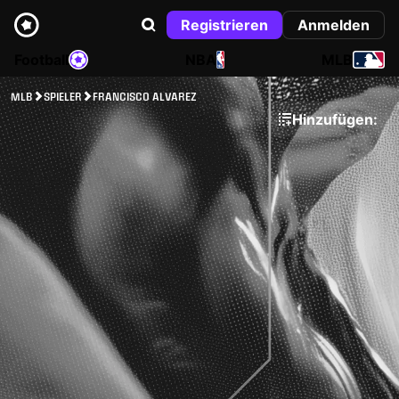
Registrieren
Anmelden
Football
NBA
MLB
MLB
SPIELER
FRANCISCO ALVAREZ
Hinzufügen: