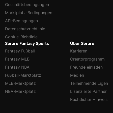
Geschäftsbedingungen
Marktplatz-Bedingungen
API-Bedingungen
Datenschutzrichtlinie
Cookie-Richtlinie
Sorare Fantasy Sports
Über Sorare
Fantasy Fußball
Karrieren
Fantasy MLB
Creatorprogramm
Fantasy NBA
Freunde einladen
Fußball-Marktplatz
Medien
MLB-Marktplatz
Teilnehmende Ligen
NBA-Marktplatz
Lizenzierte Partner
Rechtlicher Hinweis