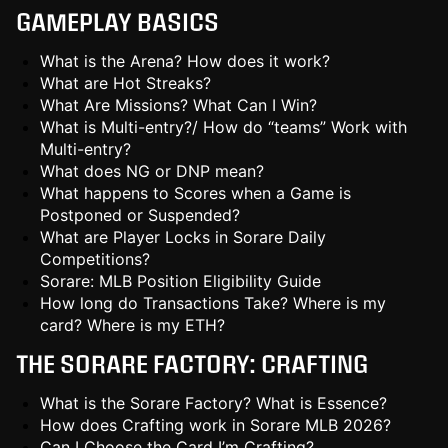
GAMEPLAY BASICS
What is the Arena? How does it work?
What are Hot Streaks?
What Are Missions? What Can I Win?
What is Multi-entry?/ How do “teams” Work with
Multi-entry?
What does NG or DNP mean?
What happens to Scores when a Game is
Postponed or Suspended?
What are Player Locks in Sorare Daily
Competitions?
Sorare: MLB Position Eligibility Guide
How long do Transactions Take? Where is my
card? Where is my ETH?
THE SORARE FACTORY: CRAFTING
What is the Sorare Factory? What is Essence?
How does Crafting work in Sorare MLB 2026?
Can I Choose the Card I’m Crafting?