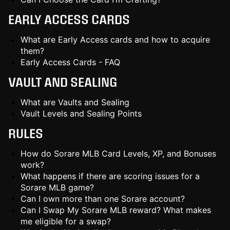
EARLY ACCESS CARDS
What are Early Access cards and how to acquire
them?
Early Access Cards - FAQ
VAULT AND SEALING
What are Vaults and Sealing
Vault Levels and Sealing Points
RULES
How do Sorare MLB Card Levels, XP, and Bonuses
work?
What happens if there are scoring issues for a
Sorare MLB game?
Can I own more than one Sorare account?
Can I Swap My Sorare MLB reward? What makes
me eligible for a swap?