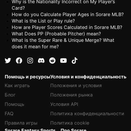
Why is the Nationality Incorrect on My Player’s
Card?
How do you Calculate Player Ages in Sorare MLB?
What is the List or Play rule?
How are Player Scores Calculated in Sorare MLB?
What Does PP (Probable Pitcher) mean?
What is the Super Rare & Unique Merge? What
does it mean for me?
Помощь и ресурсы
Условия и конфиденциальность
Как играть
Положения и условия
Блог
Положения рынка
Помощь
Условия API
FAQ
Политика конфиденциальности
Правила игры
Политика cookie
Sorare Fantasy Sports
Про Sorare