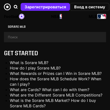
Зарегистрироваться
Вход в систему
Football
NBA
MLB
SORARE MLB
GET STARTED
What is Sorare MLB?
How do I play Sorare MLB?
What Rewards or Prizes can I Win in Sorare MLB?
How does the Sorare MLB Schedule Work? When
can I play?
What are Cards? What can I do with them?
What are the Different Sorare MLB Competitions?
What is the Sorare MLB Market? How do I buy
Sorare MLB Cards?