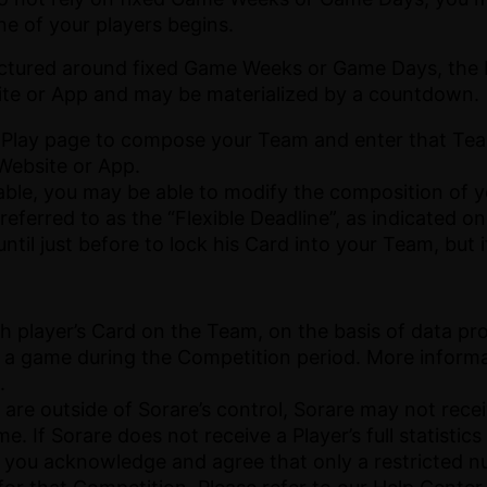
one of your players begins.
ctured around fixed Game Weeks or Game Days, the E
te or App and may be materialized by a countdown.
 Play page to compose your Team and enter that Team
 Website or App.
icable, you may be able to modify the composition of y
referred to as the “Flexible Deadline”, as indicated o
til just before to lock his Card into your Team, but
ch player’s Card on the Team, on the basis of data pr
in a game during the Competition period. More inform
.
are outside of Sorare’s control, Sorare may not receiv
e. If Sorare does not receive a Player’s full statistic
 you acknowledge and agree that only a restricted nu