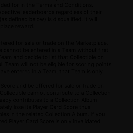
vided for in the Terms and Conditions.
spective leaderboards regardless of their
s defined below) is disqualified, it will
t-place reward.
ffered for sale or trade on the Marketplace.
ble cannot be entered in a Team without first
Team and decide to list that Collectible on
l Team will not be eligible for scoring points
u have entered in a Team, that Team is only
 Score and be offered for sale or trade on
Collectible cannot contribute to a Collection
ready contributes to a Collection Album
ately lose its Player Card Score thus
les in the related Collection Album. If you
ated Player Card Score is only invalidated