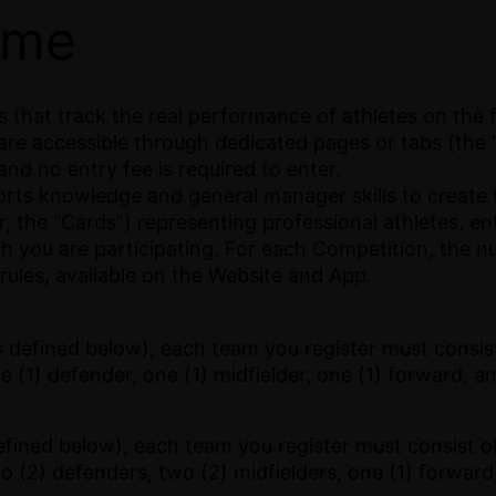
ame
that track the real performance of athletes on the fi
are accessible through dedicated pages or tabs (the 
nd no entry fee is required to enter.
ports knowledge and general manager skills to create
 the “Cards”) representing professional athletes, e
ch you are participating. For each Competition, the n
 rules, available on the Website and App.
 defined below), each team you register must consist
e (1) defender, one (1) midfielder, one (1) forward, a
efined below), each team you register must consist o
wo (2) defenders, two (2) midfielders, one (1) forward,