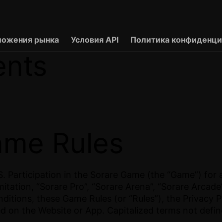
ложения рынка
Условия API
Политика конфиденци
ents
ame Rules
 Participation in the Sorare Game (the “Game”) for a
mitation, “Sorare Pro”, “Sorare Arena”, “Sorare Arcad
itions, these Game Rules (or “Rules”), the Privacy P
ed on the Website or App. Capitalized terms not defi