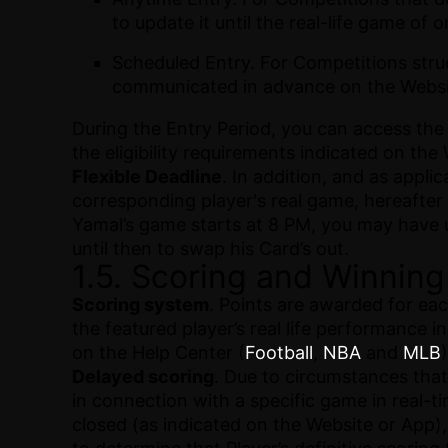
to update it until the real-life game of 
Scheduled Entry. For Competitions stru
communicated in advance on the Websi
During the Entry Period, you can access the
the eligibility requirements indicated on the
Flexible Deadline
. In addition, and as appl
corresponding player's real game, hereafter 
Yamal’s game starts at 8 PM, you may have un
until then to swap his Card’s out.
1.5. Scoring and Winning
Scoring system
. Points are awarded for ea
the featured player’s real life performance 
on the Help Center (
Football
,
NBA
and
MLB
)
Delayed scoring
. Due to circumstances that 
in connection with a specific game in real-tim
closed (as indicated on the Website or App),