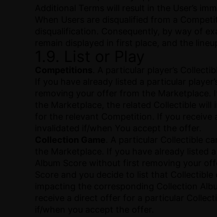
Additional Terms will result in the User’s i
When Users are disqualified from a Competiti
disqualification. Consequently, by way of exam
remain displayed in first place, and the line
1.9. List or Play
Competitions
. A particular player’s Collec
If you have already listed a particular playe
removing your offer from the Marketplace. If 
the Marketplace, the related Collectible will
for the relevant Competition. If you receive 
invalidated if/when You accept the offer.
Collection Game
. A particular Collectible 
the Marketplace. If you have already listed a
Album Score without first removing your offe
Score and you decide to list that Collectible
impacting the corresponding Collection Album 
receive a direct offer for a particular Colle
if/when you accept the offer.