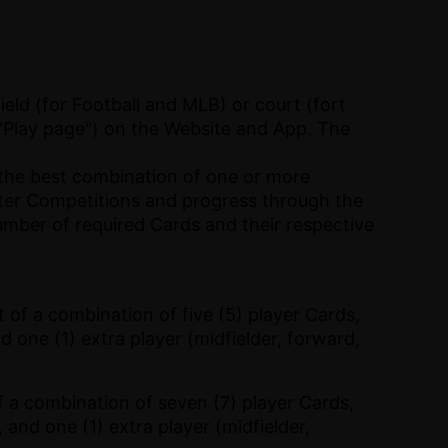
eld (for Football and MLB) or court (fort
"Play page") on the Website and App. The
 the best combination of one or more
nter Competitions and progress through the
umber of required Cards and their respective
 of a combination of five (5) player Cards,
nd one (1) extra player (midfielder, forward,
f a combination of seven (7) player Cards,
 and one (1) extra player (midfielder,