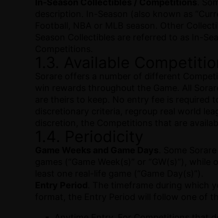
In-Season Collectibles / Competitions
. Som
description. In-Season (also known as “Curr
Football, NBA or MLB season. Other Collectibl
Season Collectibles are referred to as In-Se
Competitions.
1.3. Available Competiti
Sorare offers a number of different Competit
win rewards throughout the Game. All Sorare 
are theirs to keep. No entry fee is required 
discretionary criteria, regroup real world le
discretion, the Competitions that are availab
1.4. Periodicity
Game Weeks and Game Days
. Some Sorare
games (“Game Week(s)” or “GW(s)”), while ot
least one real-life game (“Game Day(s)”).
Entry Period
. The timeframe during which y
format, the Entry Period will follow one of 
Anytime Entry. For Competitions that 