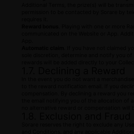
Additional Terms, the prize(s) will be trans
permission to be contacted by Sorare by te
requires it.
Reward bonus
. Playing with one or more Ra
communicated on the Website or App. Additi
App.
Automatic claim
. If you have not claimed yo
sole discretion, determine and notify you of
rewards will be added directly to your Collect
1.7. Declining a Reward
In the event you do not want a merchandise 
to the reward notification email. If you decl
compensation. By declining a reward you reno
the email notifying you of the allocation of
no alternative reward or compensation will 
1.8. Exclusion and Fraud
Sorare reserves the right to exclude any U
and Conditions, and any applicable Addition