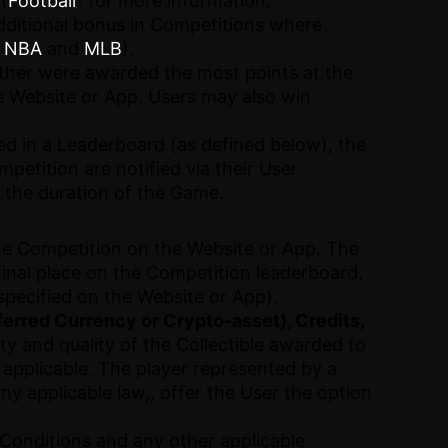
(
Football
) for more information.
dditional bonus in Competitions where
,
NBA
and
MLB
).
ither were awarded the most points at the
he Website or App. Users may also win
ied in a Leaderboard (as defined below), the
petition are notified via their User
 the duration of the Game.
the Competition on the Website or App. The
final place on the Competition leaderboard,
specified on the Website or App).
ferred Currency or Crypto-asset), Credits,
ity and quality of the Collectible awarded to
 applicable. The player represented by a
any applicable law,, offer the User the option
d Conditions and any other applicable