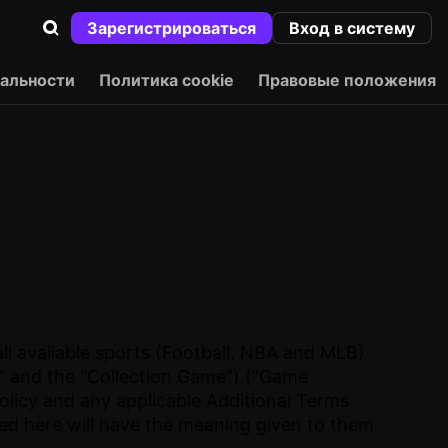
Зарегистрироваться
Вход в систему
альности
Политика cookie
Правовые положения
ll available sports (Football, NBA and MLB)
e” and the “Collection Game”) (“Game
olicy and any applicable Additional Terms
ned here will have the meaning given to them