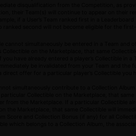
mmediate disqualification from the Competition, as pro
on, their Team(s) will continue to appear on their re
ple, if a User’s Team ranked first in a Leaderboard (a
up ranked second will not become eligible for the firs
tible cannot simultaneously be entered in a Team and o
r’s Collectible on the Marketplace, that same Collecti
you have already entered a player’s Collectible in a 
 immediately be invalidated from your Team and the ful
a direct offer for a particular player’s Collectible yo
cannot simultaneously contribute to a Collection Album
 particular Collectible on the Marketplace, that same 
r from the Marketplace. If a particular Collectible al
 on the Marketplace, that same Collectible will immedi
Score and Collection Bonus (if any) for all Collectib
ctible which belongs to a Collection Album, the associ