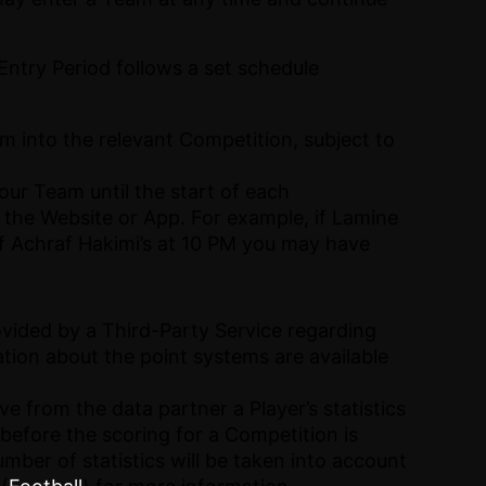
ntry Period follows a set schedule
 into the relevant Competition, subject to
our Team until the start of each
n the Website or App. For example, if Lamine
 if Achraf Hakimi’s at 10 PM you may have
ovided by a Third-Party Service regarding
ation about the point systems are available
e from the data partner a Player’s statistics
s before the scoring for a Competition is
mber of statistics will be taken into account