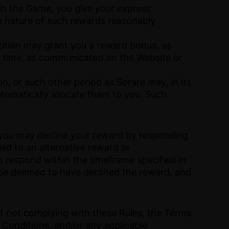
 in the Game, you give your express
e nature of such rewards reasonably
tition may grant you a reward bonus, as
 time, as communicated on the Website or
on, or such other period as Sorare may, in its
utomatically allocate them to you. Such
, you may decline your reward by responding
led to an alternative reward or
to respond within the timeframe specified in
ll be deemed to have declined the reward, and
f not complying with these Rules, the Terms
 Conditions, and/or any applicable