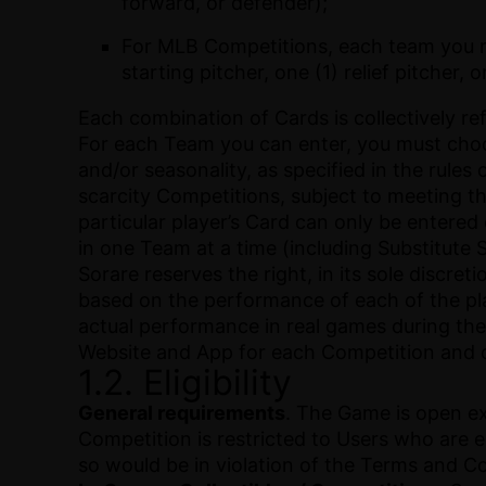
forward, or defender);
For MLB Competitions, each team you reg
starting pitcher, one (1) relief pitcher, 
Each combination of Cards is collectively re
For each Team you can enter, you must choos
and/or seasonality, as specified in the rules 
scarcity Competitions, subject to meeting the
particular player’s Card can only be entered
in one Team at a time (including Substitute 
Sorare reserves the right, in its sole discr
based on the performance of each of the pla
actual performance in real games during the
Website and App for each Competition and o
1.2. Eligibility
General requirements
. The Game is open ex
Competition is restricted to Users who are e
so would be in violation of the Terms and C