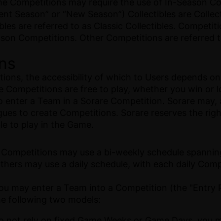
e Competitions may require the use of In-Season Coll
ent Season” or “New Season”) Collectibles are Collec
es are referred to as Classic Collectibles. Competitio
ason Competitions. Other Competitions are referred t
ons
ions, the accessibility of which to Users depends on 
Competitions are free to play, whether you win or lo
to enter a Team in a Sorare Competition. Sorare may, a
agues to create Competitions. Sorare reserves the righ
le to play in the Game.
 Competitions may use a bi-weekly schedule spanning
hers may use a daily schedule, with each daily Compe
ou may enter a Team into a Competition (the "Entry P
the following two models:
do not rely on fixed Game Weeks or Game Days, you 