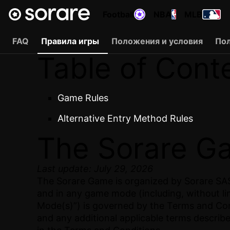
Football
NBA
MLB
FAQ
Правила игры
Положения и условия
По
Table of Cont
Game Rules
Alternative Entry Method Rules
The Sorare G
Last update: July 29, 2026
The Sorare Game is organized by Sorare SAS.
and in any game mode (including, without li
Mode(s)”) is governed by the Terms and Cond
and any additional applicable terms describ