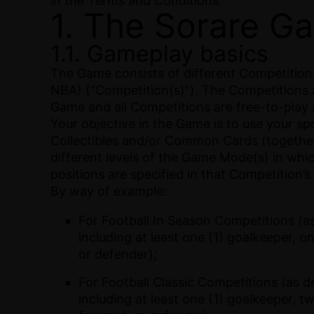
in the Terms and Conditions.
1. The Sorare G
1.1. Gameplay basics
The Game consists of different Competitions 
NBA) (“Competition(s)”). The Competitions 
Game and all Competitions are free-to-play a
Your objective in the Game is to use your s
Collectibles and/or Common Cards (together,
different levels of the Game Mode(s) in whi
positions are specified in that Competition’s
By way of example:
For Football In Season Competitions (as
including at least one (1) goalkeeper, on
or defender);
For Football Classic Competitions (as d
including at least one (1) goalkeeper, t