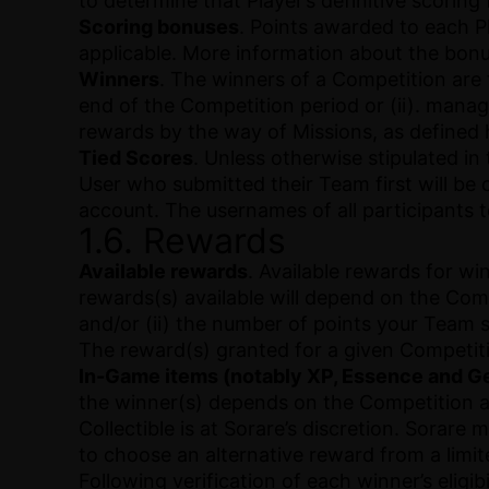
to determine that Player’s definitive scoring
Scoring bonuses
. Points awarded to each 
applicable. More information about the bonu
Winners
. The winners of a Competition are
end of the Competition period or (ii). manag
rewards by the way of Missions, as defined 
Tied Scores
. Unless otherwise stipulated in
User who submitted their Team first will be 
account. The usernames of all participants 
1.6. Rewards
Available rewards
. Available rewards for w
rewards(s) available will depend on the Com
and/or (ii) the number of points your Team 
The reward(s) granted for a given Competi
In-Game items (notably XP, Essence and Ge
the winner(s) depends on the Competition an
Collectible is at Sorare’s discretion. Sorare 
to choose an alternative reward from a limite
Following verification of each winner’s elig