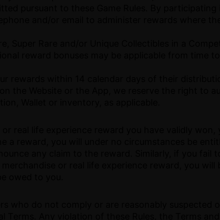
mitted pursuant to these Game Rules. By participating
lephone and/or email to administer rewards where th
re, Super Rare and/or Unique Collectibles in a Compe
onal reward bonuses may be applicable from time to
ur rewards within 14 calendar days of their distributi
 on the Website or the App, we reserve the right to a
ion, Wallet or inventory, as applicable.
or real life experience reward you have validly won
ine a reward, you will under no circumstances be entit
unce any claim to the reward. Similarly, if you fail 
 a merchandise or real life experience reward, you wi
be owed to you.
sers who do not comply or are reasonably suspected o
al Terms. Any violation of these Rules, the Terms and