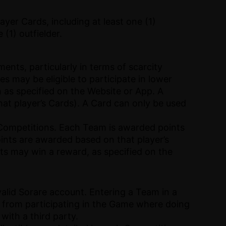
yer Cards, including at least one (1)
 (1) outfielder.
nts, particularly in terms of scarcity
es may be eligible to participate in lower
on as specified on the Website or App. A
hat player’s Cards). A Card can only be used
of Competitions. Each Team is awarded points
oints are awarded based on that player’s
ts may win a reward, as specified on the
valid Sorare account. Entering a Team in a
ed from participating in the Game where doing
with a third party.