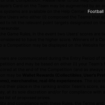
 for that Competition. Please refer to our Help Center 
Player’s Card on the Team may be augmented by an a
s systems are available on the Help Center (
Football
 the Users who either (i) composed the Teams that e
ed to hit the relevant point targets designated on t
hereunder.
 the Game Rules, in the event two Users' scores are t
considered to have the higher score. Winners of a Com
to a Competition may be displayed on the Website for
inners are communicated during the Entry Period of 
petition and may be based on either (i) your Team's 
scored at the end of the Competition (and as always 
tion may be
Wallet Rewards (Collectibles, User’s Pre
ms), merchandise, real-life experiences
. The scarc
d their place in the ranking and/or Team's score, as
may, at its sole discretion and/or for compliance with 
d list of proposed prizes.
ibility and compliance with these Rules, the Terms an