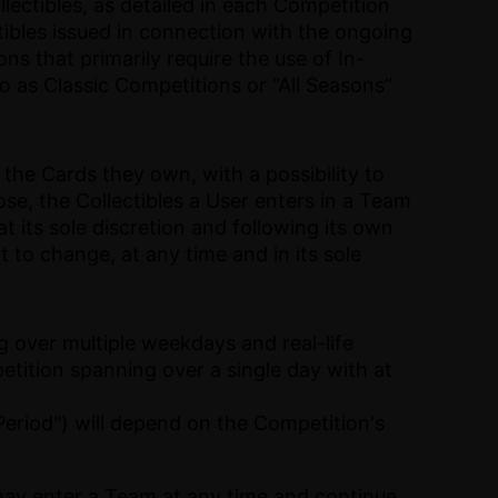
ectibles, as detailed in each Competition
tibles issued in connection with the ongoing
ns that primarily require the use of In-
o as Classic Competitions or “All Seasons”
the Cards they own, with a possibility to
se, the Collectibles a User enters in a Team
t its sole discretion and following its own
t to change, at any time and in its sole
 over multiple weekdays and real-life
tition spanning over a single day with at
eriod") will depend on the Competition's
may enter a Team at any time and continue