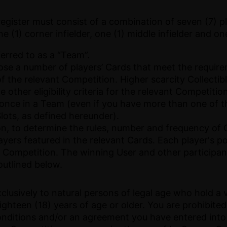
ister must consist of a combination of seven (7) pla
one (1) corner infielder, one (1) middle infielder and one
ferred to as a “Team”.
e a number of players’ Cards that meet the requireme
of the relevant Competition. Higher scarcity Collectibl
 other eligibility criteria for the relevant Competiti
 once in a Team (even if you have more than one of t
Slots, as defined hereunder).
etion, to determine the rules, number and frequency 
yers featured in the relevant Cards. Each player's p
 Competition. The winning User and other participan
utlined below.
clusively to natural persons of legal age who hold a 
ighteen (18) years of age or older. You are prohibit
onditions and/or an agreement you have entered into 