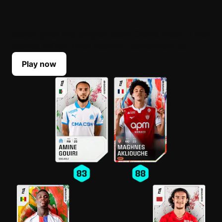
BUILD YOUR LINEUP
Select your top players each Game Week. Their
scores reflect their real-life performances.
Play now