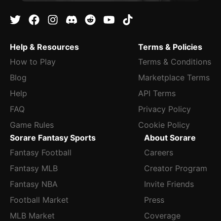
Help & Resources
Terms & Policies
How to Play
Terms & Conditions
Blog
Marketplace Terms
Help
API Terms
FAQ
Privacy Policy
Game Rules
Cookie Policy
Sorare Fantasy Sports
About Sorare
Fantasy Football
Careers
Fantasy MLB
Creator Program
Fantasy NBA
Invite Friends
Football Market
Press
MLB Market
Coverage