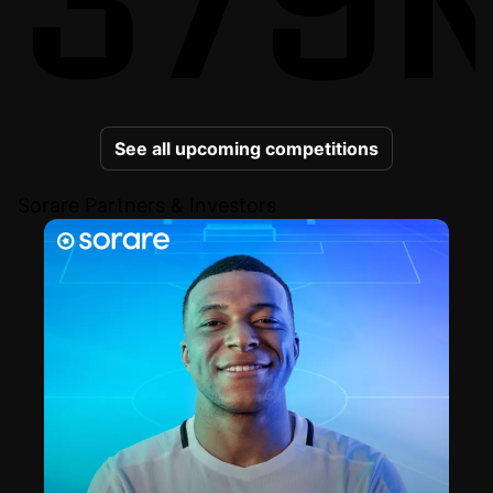
See all upcoming competitions
Sorare Partners & Investors