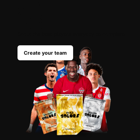
OPEN
YOUR
PACKS
Scout the best players everyday to complete
your team
Create your team