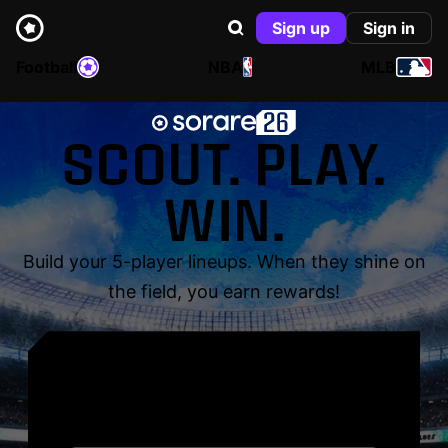
Sign up
Sign in
Football
NBA
MLB
SCOUT. PLAY.
WIN.
Build your 5-player lineups. When they shine on
the field, you earn rewards!
YOUR NAME. YOUR
LEGEND.