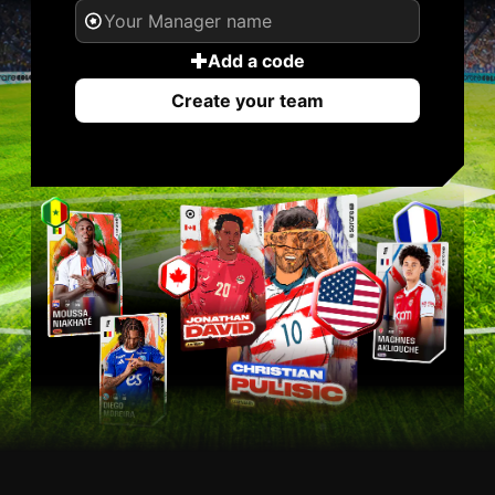
Add a code
Create your team