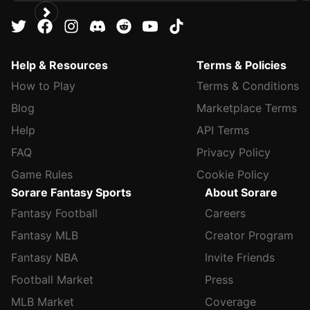
Help & Resources
Terms & Policies
How to Play
Terms & Conditions
Blog
Marketplace Terms
Help
API Terms
FAQ
Privacy Policy
Game Rules
Cookie Policy
Sorare Fantasy Sports
About Sorare
Fantasy Football
Careers
Fantasy MLB
Creator Program
Fantasy NBA
Invite Friends
Football Market
Press
MLB Market
Coverage