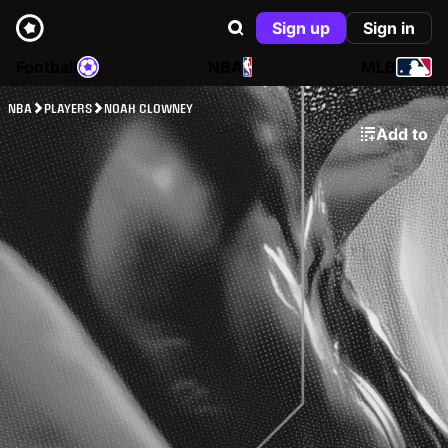
Sign up
Sign in
Football
NBA
MLB
NBA
PLAYERS
NOAH CLOWNEY
Add to