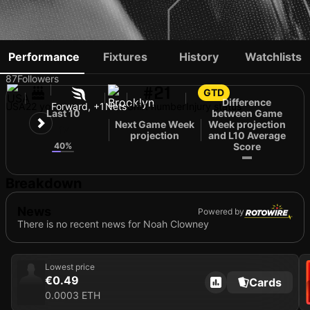
NOAH CLOWNEY
Performance
Fixtures
History
Watchlists
87
Followers
#21
GTD
Difference
USA
22 yo
Forward, +1
Nets
Shirt number
Injury status
Last 10
between Game
Next Game Week
Week projection
17
projection
and L10 Average
40%
Score
Breakdown
News
Powered by
There is no recent news for Noah Clowney
Lowest price
€0.49
Cards
0.0003 ETH