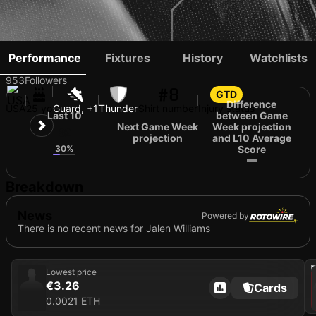
JALEN WILLIAMS
Performance
Fixtures
History
Watchlists
953
Followers
#8
GTD
Difference
USA
25 yo
Guard, +1
Thunder
Shirt number
Injury status
Last 10
between Game
Next Game Week
Week projection
32
projection
and L10 Average
30%
Score
Breakdown
News
Powered by
There is no recent news for Jalen Williams
202
Lowest price
€3.26
Cards
0.0021 ETH