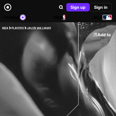
Sign up
Sign in
Football
NBA
MLB
NBA
PLAYERS
JALEN WILLIAMS
Add to