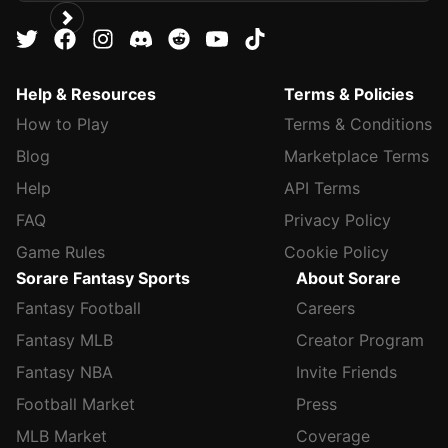
Help & Resources
Terms & Policies
How to Play
Terms & Conditions
Blog
Marketplace Terms
Help
API Terms
FAQ
Privacy Policy
Game Rules
Cookie Policy
Sorare Fantasy Sports
About Sorare
Fantasy Football
Careers
Fantasy MLB
Creator Program
Fantasy NBA
Invite Friends
Football Market
Press
MLB Market
Coverage