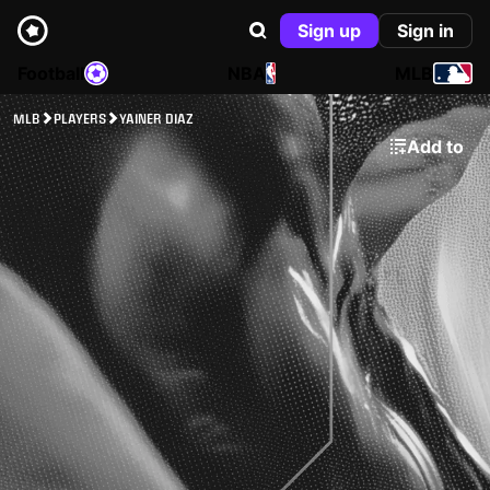
Sign up
Sign in
Football
NBA
MLB
MLB
PLAYERS
YAINER DIAZ
Add to