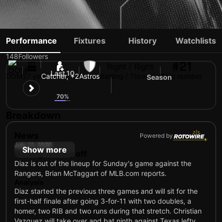
YAINER DIAZ
Performance
Fixtures
History
Watchlists
148
Followers
#21
Right / Right
Last 10
DOM
27 yo
Catcher, +2
Astros
Batting / Throwing
Shirt number
Season
7
6
70%
Breakdown
News
Powered by
July 12, 2026
Show more
Getting Sunday off
Diaz is out of the lineup for Sunday's game against the
Rangers, Brian McTaggart of MLB.com reports.
Analysis
Diaz started the previous three games and will sit for the
first-half finale after going 3-for-11 with two doubles, a
homer, two RIB and two runs during that stretch. Christian
Vazquez will take over and bat ninth against Texas lefty