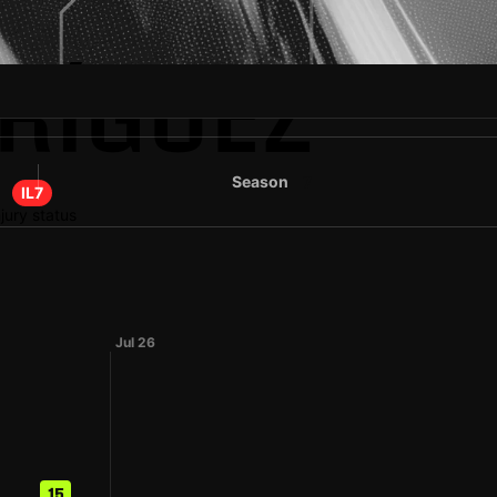
DRÍGUEZ
Season
7
IL7
njury status
Jul 26
15