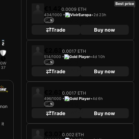
Best price
€1.42
0.0009 ETH
434/1000 •
VivirEuropa
•
2d 23h
+5
Trade
Buy now
2
€2.63
0.0017 ETH
514/1000 •
Gold Player
•
4d 10h
+5
GW
37
Trade
Buy now
€2.63
0.0017 ETH
496/1000 •
Gold Player
•
4d 6h
+5
nnon
Trade
Buy now
 it
€3.07
0.002 ETH