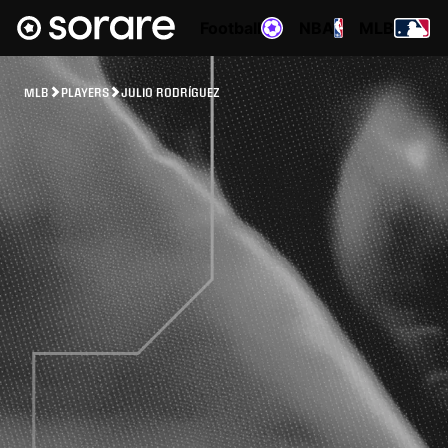
Football
NBA
MLB
MLB
PLAYERS
JULIO RODRÍGUEZ