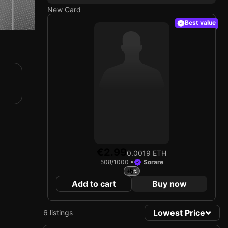
New Card
Best value
€2.99
0.0019 ETH
508/1000 •
Sorare
+5
Add to cart
Buy now
Lowest Price
6 listings