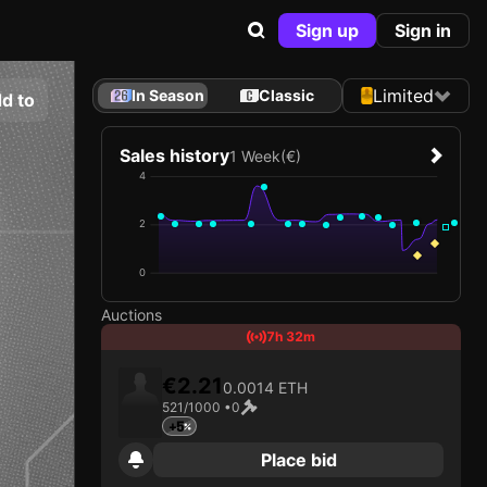
Sign up
Sign in
Limited
In Season
Classic
d to
Sales history
1 Week
(€)
4
2
0
Auctions
7h 32m
€2.21
0.0014 ETH
521/1000 •
0
+5
Place bid