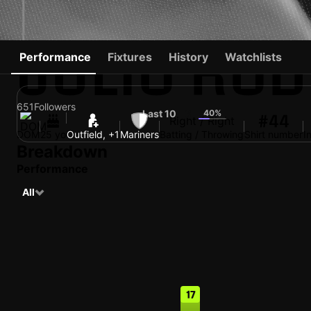
JULIO RO
Performance
Fixtures
History
Watchlists
651
Followers
Last 10
40%
6
#44
Right / Right
DOM
25 yo
Outfield, +1
Mariners
Batting / Throwing
Shirt number
I
Breakdown
Performance
All
17