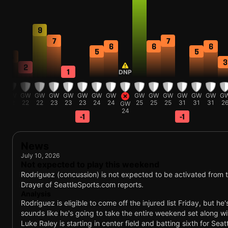
9
7
7
6
6
6
5
5
4
3
2
1
DNP
W
GW
GW
GW
GW
GW
GW
GW
GW
GW
GW
GW
GW
GW
GW
G
2
22
22
22
23
23
23
24
24
25
25
25
31
31
31
2
GW
24
-1
-1
News
July 10, 2026
Not expected to play this weekend
Rodriguez (concussion) is not expected to be activated from th
Drayer of SeattleSports.com reports.
Analysis
Rodriguez is eligible to come off the injured list Friday, but he
sounds like he's going to take the entire weekend set along wi
Luke Raley is starting in center field and batting sixth for Sea