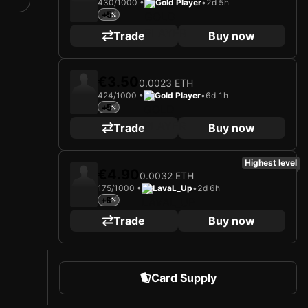
430/1000 •
Gold Player
•
2d 5h
+5
Trade
Buy now
€3.50
0.0023 ETH
424/1000 •
Gold Player
•
6d 1h
+5
Trade
Buy now
Highest level
€4.90
0.0032 ETH
175/1000 •
LavaL_Up
•
2d 6h
+6
Trade
Buy now
Card Supply