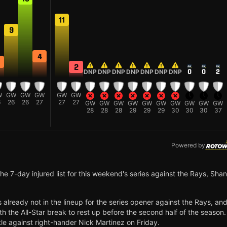
11
9
4
2
DNP
DNP
DNP
DNP
DNP
DNP
DNP
0
0
2
W
GW
GW
GW
GW
GW
6
26
26
27
27
27
GW
GW
GW
GW
GW
GW
GW
GW
GW
GW
28
28
28
29
29
29
30
30
30
37
Powered by
e 7-day injured list for this weekend's series against the Rays, Sha
's already not in the lineup for the series opener against the Rays, and
th the All-Star break to rest up before the second half of the season.
ttle against right-hander Nick Martinez on Friday.