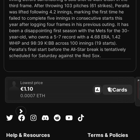
third frame. After throwing 103 pitches (61 strikes), Peralta
was lifted following 4.2 innings, marking the first time he
failed to complete five innings in consecutive starts this
year after logging four frames in his previous outing. It has
been a disappointing first season with the Mets for the 30-
year-old, who owns a 5-7 record with a 4.68 ERA, 1.42
WHIP and 98:39 K:BB across 100 innings (19 starts).
Peralta's final start before the All-Star break is tentatively
scheduled for Saturday against the Red Sox.
July 2, 2026
Labors in seventh loss
Peralta (5-7) took the loss Wednesday against the Blue
202
Lowest price
Jays, allowing five runs on seven hits and three walks in
€1.10
Cards
four innings. He struck out four.
0.0007 ETH
Analysis
Hard contact was a problem for Peralta, who gave up three
extra-base hits (one home run). The 30-year-old right-
hander endured another laborious start, needing 91 pitches
to complete four innings, and his lack of efficiency has
prevented him from working at least six frames in four
Help & Resources
Terms & Policies
consecutive appearances. Peralta will carry a disappointing