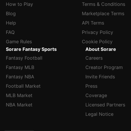
4.81 ERA, 1.42 WHIP and 92:38 K:BB across 95.1 innings
How to Play
Terms & Conditions
into his next scheduled outing against Atlanta.
Blog
Marketplace Terms
Help
API Terms
FAQ
Privacy Policy
Game Rules
Cookie Policy
Sorare Fantasy Sports
About Sorare
Fantasy Football
Careers
Fantasy MLB
Creator Program
Fantasy NBA
Invite Friends
Football Market
Press
MLB Market
Coverage
NBA Market
Licensed Partners
Legal Notice