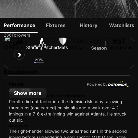
FREDDY PERALTA
Performance
Fixtures
History
Watchlists
236
Followers
#51
Right / Right
Last 10
DOM
30 yo
Starting Pitcher
Mets
Batting / Throwing
Shirt number
Season
15
17
20%
Breakdown
News
Powered by
July 7, 2026
Show more
Lasts 4.2 frames in no-decision
Peralta did not factor into the decision Monday, allowing
three runs (one earned) on six hits and a walk over 4.2
innings in a 7-6 extra-inning win against Atlanta. He struck
out six.
Analysis
The right-hander allowed two unearned runs in the second
inning before surrendering a solo shot to Matt Olson in the