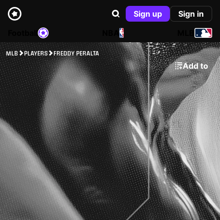
Sign up
Sign in
Football
NBA
MLB
MLB
PLAYERS
FREDDY PERALTA
Add to