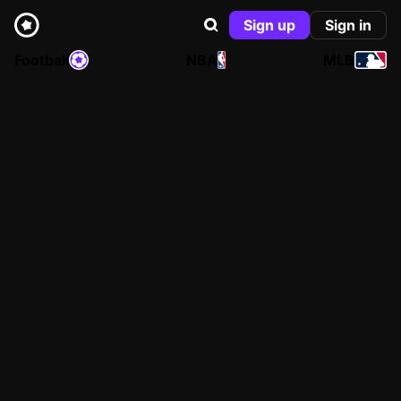
Sign up
Sign in
Football
NBA
MLB