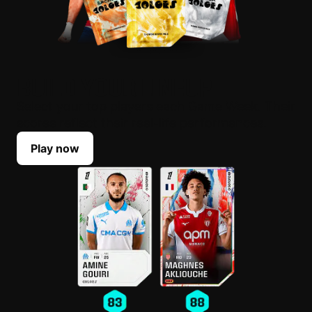
BUILD YOUR LINEUP
Select your top players each Game Week. Their
scores reflect their real-life performances.
Play now