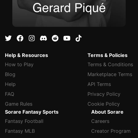
Help & Resources
Terms & Policies
How to Play
Terms & Conditions
Blog
Marketplace Terms
Help
API Terms
FAQ
Privacy Policy
Game Rules
Cookie Policy
Sorare Fantasy Sports
About Sorare
Fantasy Football
Careers
Fantasy MLB
Creator Program