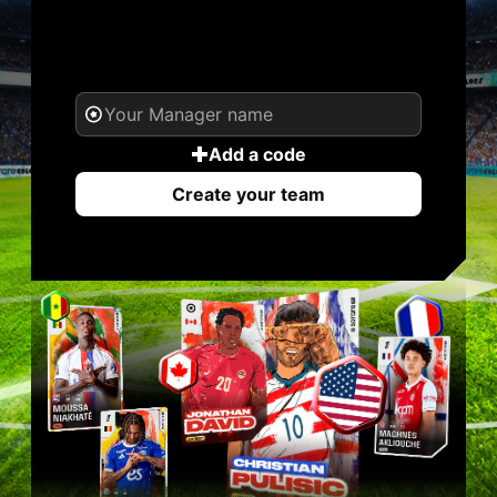
YOUR NAME. YOUR
LEGEND.
Add a code
Create your team