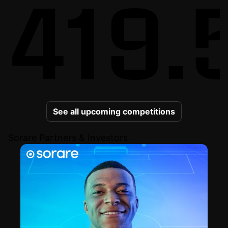
419.
See all upcoming competitions
Sorare Partners & Investors