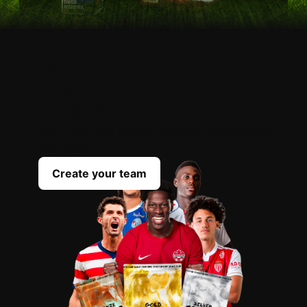
OPEN
YOUR
PACKS
Scout the best players everyday to complete
your team
Create your team