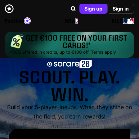
Sign up
Sign in
Football
NBA
MLB
GET €100 FREE ON YOUR FIRST
CARDS!*
*50% offered in credits, up to €100 off.
Terms apply
SCOUT. PLAY.
WIN.
Build your 5-player lineups. When they shine on
the field, you earn rewards!