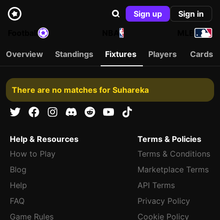
Sign up
Sign in
Football
NBA
MLB
Overview
Standings
Fixtures
Players
Cards
There are no matches for Suhareka
Help & Resources
Terms & Policies
How to Play
Terms & Conditions
Blog
Marketplace Terms
Help
API Terms
FAQ
Privacy Policy
Game Rules
Cookie Policy