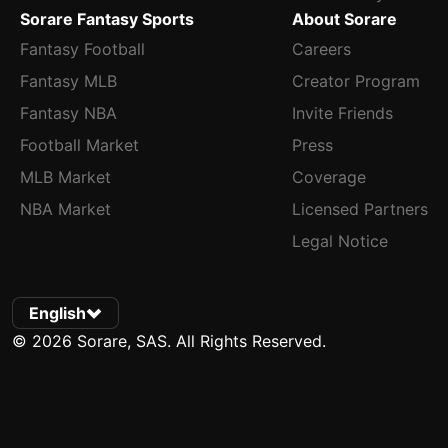
Sorare Fantasy Sports
About Sorare
Fantasy Football
Careers
Fantasy MLB
Creator Program
Fantasy NBA
Invite Friends
Football Market
Press
MLB Market
Coverage
NBA Market
Licensed Partners
Legal Notice
English
© 2026 Sorare, SAS. All Rights Reserved.