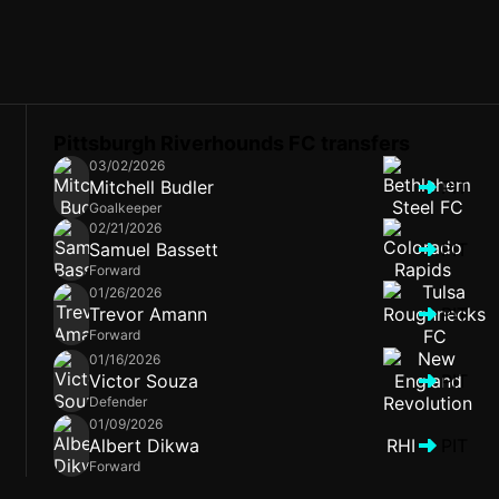
Pittsburgh Riverhounds FC transfers
03/02/2026
Mitchell Budler
PIT
Goalkeeper
02/21/2026
Samuel Bassett
PIT
Forward
01/26/2026
Trevor Amann
PIT
Forward
01/16/2026
Victor Souza
PIT
Defender
01/09/2026
Albert Dikwa
RHI
PIT
Forward