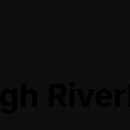
rgh Rive