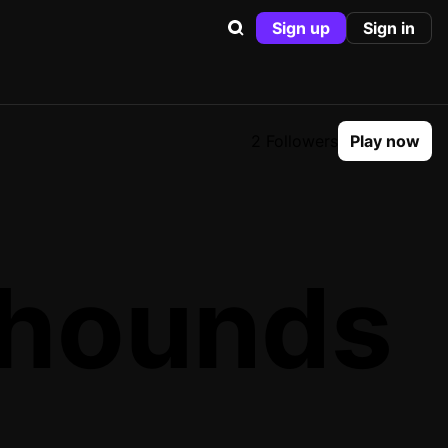
Sign up
Sign in
2 Followers
Play now
rhounds