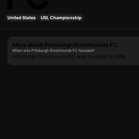
United States
USL Championship
More about Pittsburgh Riverhounds FC
When was Pittsburgh Riverhounds FC founded?
Pittsburgh Riverhounds FC was founded in 1999.