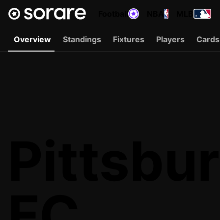
Football
NBA
MLB
Overview
Standings
Fixtures
Players
Cards
Pittsbu
FC