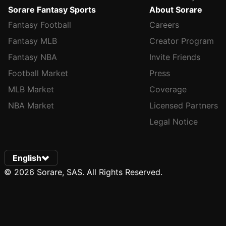
Sorare Fantasy Sports
About Sorare
Fantasy Football
Careers
Fantasy MLB
Creator Program
Fantasy NBA
Invite Friends
Football Market
Press
MLB Market
Coverage
NBA Market
Licensed Partners
Legal Notice
English
© 2026 Sorare, SAS. All Rights Reserved.