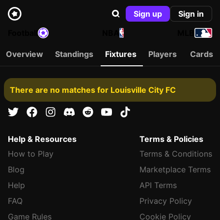
Sign up
Sign in
Football
NBA
MLB
Overview
Standings
Fixtures
Players
Cards
There are no matches for Louisville City FC
Help & Resources
Terms & Policies
How to Play
Terms & Conditions
Blog
Marketplace Terms
Help
API Terms
FAQ
Privacy Policy
Game Rules
Cookie Policy