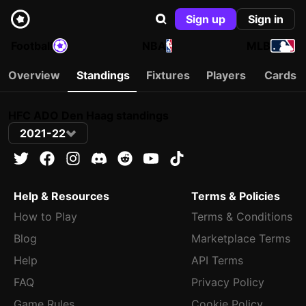
Sign up
Sign in
Football
NBA
MLB
Overview
Standings
Fixtures
Players
Cards
HFC ADO Den Haag standings
2021-22
Help & Resources
Terms & Policies
How to Play
Terms & Conditions
Blog
Marketplace Terms
Help
API Terms
FAQ
Privacy Policy
Game Rules
Cookie Policy