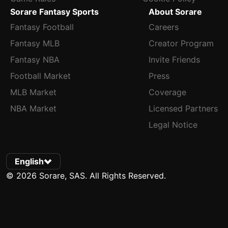
Sorare Fantasy Sports
About Sorare
Fantasy Football
Careers
Fantasy MLB
Creator Program
Fantasy NBA
Invite Friends
Football Market
Press
MLB Market
Coverage
NBA Market
Licensed Partners
Legal Notice
English
© 2026 Sorare, SAS. All Rights Reserved.