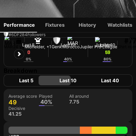
ZAKARIA EL OUAHDI
Performance
Fixtures
History
Watchlists
#6
DF
284
Followers
#7
Last 5
Last 10
Last 40
MAR
24 yo
Midfielder, +1
Genk
Morocco
Jupiler Pro League
Shirt nu
0
58
59
0%
40%
80%
Breakdown
Last 5
Last 10
Last 40
Average score
Played
All around
49
40%
7.75
Decisive
41.25