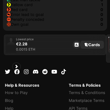
yellow card
1
red card
0
error lead to goal
0
penalty conceded
0
own goal
0
202
Lowest price
€2.28
Cards
0.0015 ETH
Help & Resources
Terms & Policies
How to Play
Terms & Conditions
Blog
Marketplace Terms
Help
API Terms