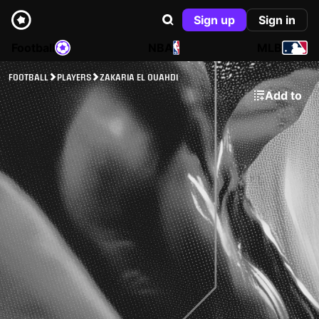
Sign up
Sign in
Football
NBA
MLB
FOOTBALL
PLAYERS
ZAKARIA EL OUAHDI
Add to