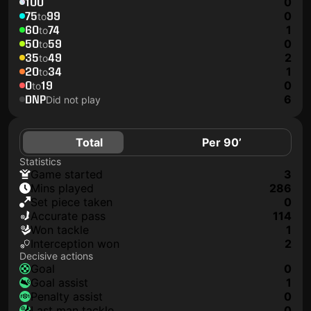
100
0
75
99
0
to
60
74
1
to
50
59
0
to
35
49
2
to
20
34
1
to
0
19
0
to
DNP
6
Did not play
Total
Per 90’
Statistics
game started
3
mins played
286
set piece taken
0
accurate pass
114
won tackle
1
interception won
2
Decisive actions
goal
0
goal assist
1
penalty assist
0
last man tackle
0