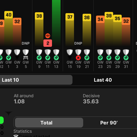
40
39
38
37
36
35
34
32
32
9
2
DNP
DNP
W
GW
GW
GW
GW
GW
GW
GW
GW
GW
GW
GW
GW
GW
02
1
3
5
9
11
13
15
19
21
23
25
29
31
Last 10
Last 40
All around
Decisive
1.08
35.63
Total
Per 90’
0
Statistics
0
game started