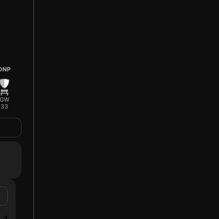
DNP
GW
33
1