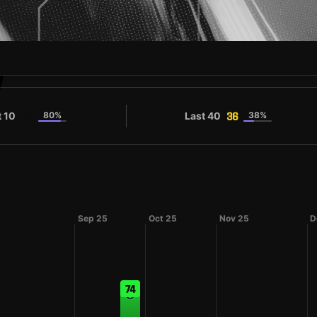
V
t 10
80%
Last 40
38%
36
36
Sep 25
Oct 25
Nov 25
D
74