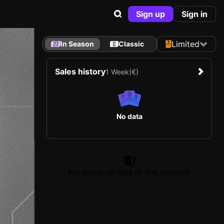
Sign up
Sign in
Limited
In Season
Classic
Sales history
1 Week
(€)
No data
No cards on sale at the moment