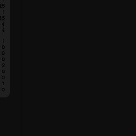
25
1
85
4
4
1
0
0
0
2
0
0
1
0