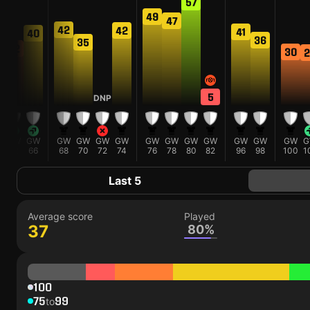
57
49
47
42
42
41
40
36
6
35
32
30
2
5
DNP
W
GW
GW
GW
GW
GW
GW
GW
GW
GW
GW
GW
GW
GW
G
62
66
68
70
72
74
76
78
80
82
96
98
100
1
Last 5
Average score
Played
37
80%
100
75
99
to