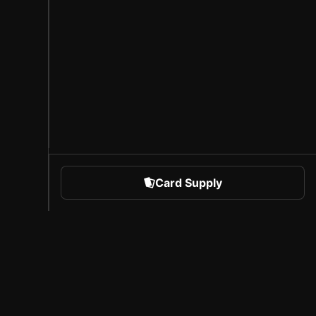
Card Supply
 Sports
About Sorare
l
Careers
Creator Program