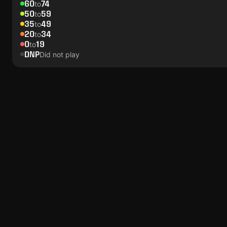
60
74
to
50
59
to
35
49
to
20
34
to
0
19
to
DNP
Did not play