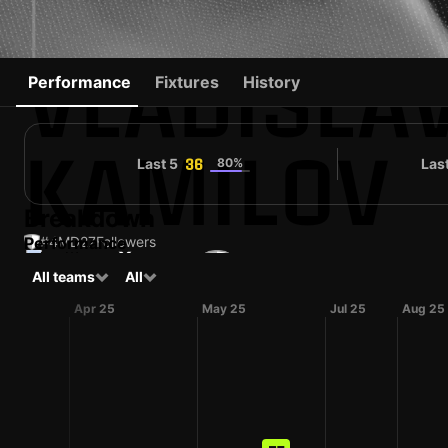
VLADISLA
Performance
Fixtures
History
KAMILOV
Last 5
80%
Las
36
Breakdown
Performance
#4
MD
27
Followers
#18
All teams
All
RUS
30 yo
Midfielder
Spartak Kostroma
Shirt number
Apr 25
May 25
Jul 25
Aug 25