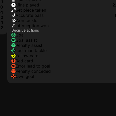
1
mins played
2
0
set piece taken
4
accurate pass
2
won tackle
1
interception won
2
Decisive actions
goal
goal assist
penalty assist
last man tackle
yellow card
red card
error lead to goal
penalty conceded
own goal