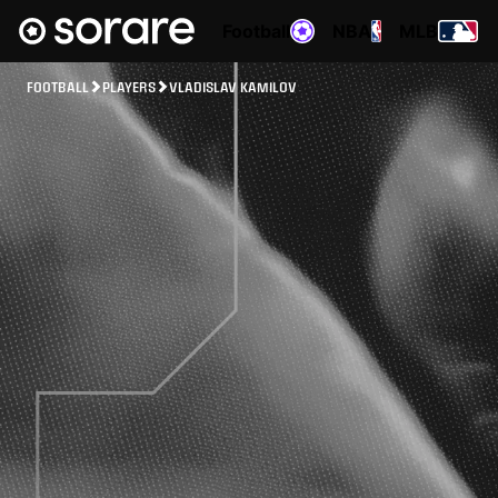
Football
NBA
MLB
FOOTBALL
PLAYERS
VLADISLAV KAMILOV