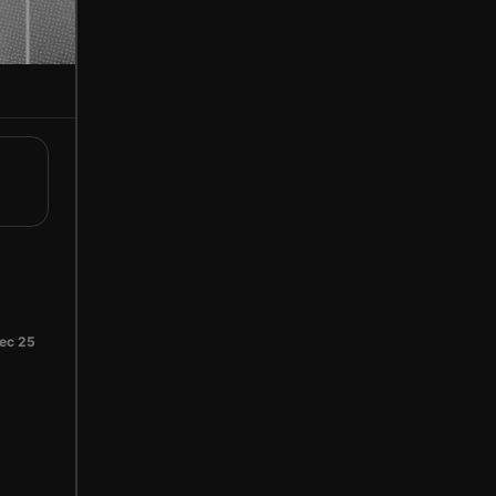
ec 25