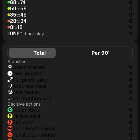
60
74
0
to
50
59
0
to
35
49
0
to
20
34
0
to
0
19
0
to
DNP
0
Did not play
Total
Per 90’
Statistics
game started
0
mins played
0
set piece taken
0
accurate pass
0
won tackle
0
interception won
0
Decisive actions
clean sheet
0
yellow card
0
red card
0
error lead to goal
0
penalty conceded
0