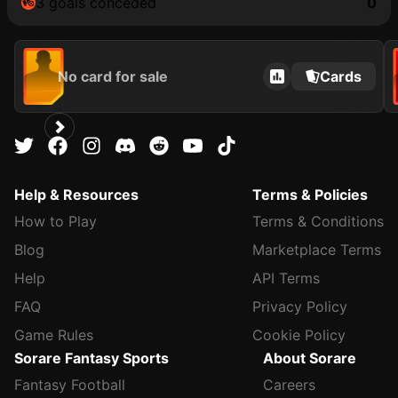
3 goals conceded
0
No card for sale
Cards
Help & Resources
Terms & Policies
How to Play
Terms & Conditions
Blog
Marketplace Terms
Help
API Terms
FAQ
Privacy Policy
Game Rules
Cookie Policy
Sorare Fantasy Sports
About Sorare
Fantasy Football
Careers