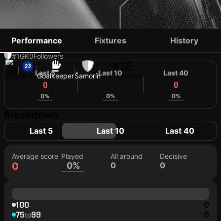
VASILIOS KALTSAS
Performance
Fixtures
History
#1
GK
0
Followers
#12
Last 5
Last 10
Last 40
GRC
19 yo
Goalkeeper
Šamorín
Shirt number
0
0
0
0%
0%
0%
Breakdown
Last 5
Last 10
Last 40
Average score
Played
All around
Decisive
0
0%
0
0
100
0
75
99
0
to