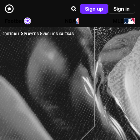
Sign up
Sign in
Football
NBA
MLB
FOOTBALL
PLAYERS
VASILIOS KALTSAS