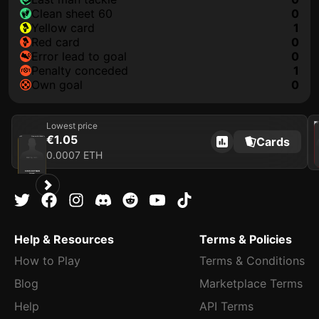
clean sheet 60
0
yellow card
1
red card
0
error lead to goal
0
penalty conceded
1
own goal
0
Lowest price
2021
€1.05
Cards
2025
Newcastle United FC
0.0007 ETH
Loading card…
SVEN BOTMAN
Defender
Limited 392/1000
Help & Resources
Terms & Policies
How to Play
Terms & Conditions
Blog
Marketplace Terms
Help
API Terms