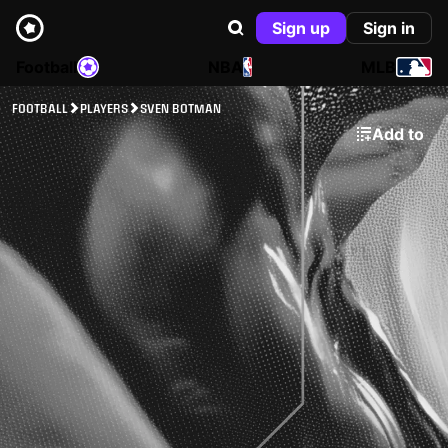
Sign up
Sign in
Football
NBA
MLB
FOOTBALL
PLAYERS
SVEN BOTMAN
Add to