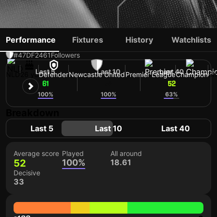
SVEN BOTMAN
Performance
Fixtures
History
Watchlists
#47
DF
2461
Followers
Last 5
Last 10
Last 40
NLD
26 yo
Defender
Newcastle United
Premier League
Champion
Sh
61
52
52
100%
100%
63%
Breakdown
Last 5
Last 10
Last 40
Average score
Played
All around
52
100%
18.61
Decisive
33