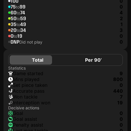
100
0
75
99
0
to
60
74
4
to
50
59
2
to
35
49
1
to
20
34
3
to
0
19
0
to
DNP
0
Did not play
Total
Per 90’
Statistics
game started
9
mins played
800
set piece taken
0
accurate pass
440
won tackle
7
interception won
19
Decisive actions
goal
0
goal assist
0
penalty assist
0
last man tackle
0