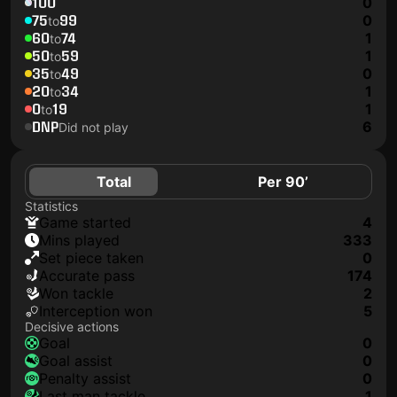
100
0
75
99
0
to
60
74
1
to
50
59
1
to
35
49
0
to
20
34
1
to
0
19
1
to
DNP
6
Did not play
Total
Per 90’
Statistics
game started
4
mins played
333
set piece taken
0
accurate pass
174
won tackle
2
interception won
5
Decisive actions
goal
0
goal assist
0
penalty assist
0
last man tackle
1