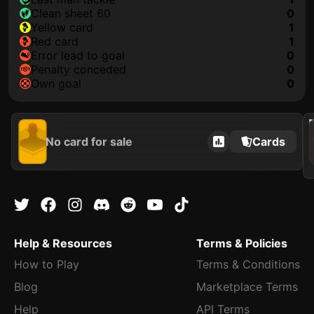
clean sheet 60
0
yellow card
1
red card
1
error lead to goal
0
penalty conceded
0
own goal
0
2021
No card for sale
Cards
Help & Resources
Terms & Policies
How to Play
Terms & Conditions
Blog
Marketplace Terms
Help
API Terms