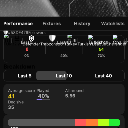
SAMET AKAYDIN
Performance
Fixtures
History
Watchlists
#58
DF
476
Followers
Last 5
Last 10
Last 40
TUR
32 yo
Defender
Trabzonspor
Turkey
Turkish League
Challenger
0
52
54
0%
40%
73%
Breakdown
Last 5
Last 10
Last 40
Average score
Played
All around
41
40%
5.56
Decisive
35