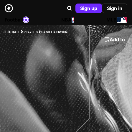
Sign up
Sign in
Football
NBA
MLB
FOOTBALL
PLAYERS
SAMET AKAYDIN
Add to