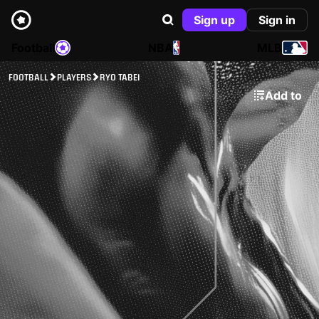
Sign up
Sign in
Football
NBA
MLB
FOOTBALL
PLAYERS
RYO TABEI
Add to