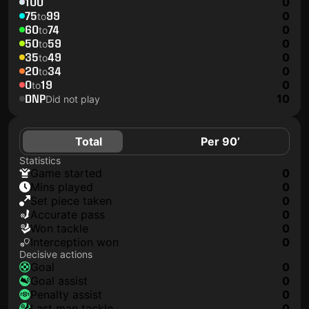
100
0
75
99
0
to
60
74
0
to
50
59
0
to
35
49
0
to
20
34
0
to
0
19
0
to
DNP
10
Did not play
Total
Per 90’
Statistics
game started
0
mins played
0
set piece taken
0
accurate pass
0
won tackle
0
interception won
0
Decisive actions
goal
0
goal assist
0
penalty assist
0
last man tackle
0