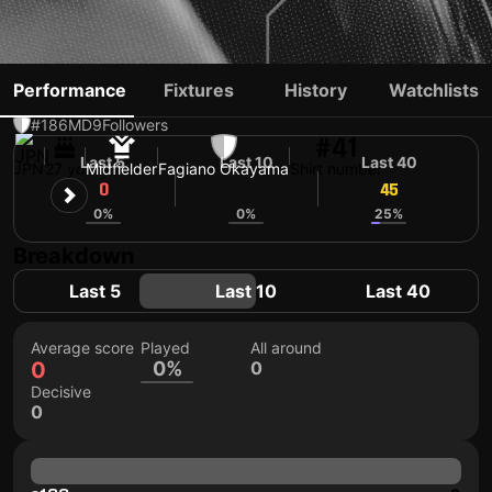
RYO TABEI
Performance
Fixtures
History
Watchlists
#186
MD
9
Followers
#41
Last 5
Last 10
Last 40
JPN
27 yo
Midfielder
Fagiano Okayama
Shirt number
0
45
45
0%
0%
25%
Breakdown
Last 5
Last 10
Last 40
Average score
Played
All around
0
0%
0
Decisive
0