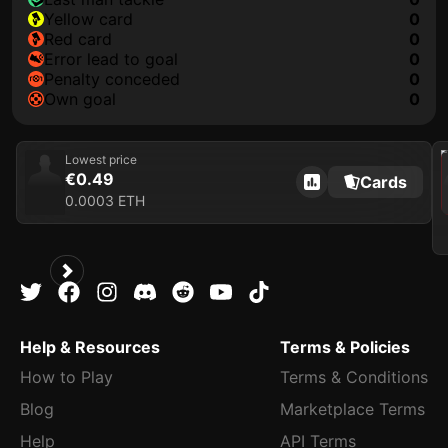
yellow card
0
red card
0
error lead to goal
0
penalty conceded
0
own goal
0
202
Lowest price
€0.49
Cards
0.0003 ETH
Help & Resources
Terms & Policies
How to Play
Terms & Conditions
Blog
Marketplace Terms
Help
API Terms