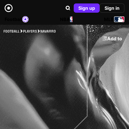
Sign up
Sign in
Football
NBA
MLB
FOOTBALL
PLAYERS
NAVARRO
Add to