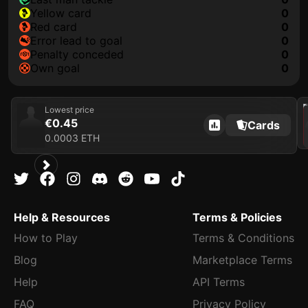
yellow card
0
red card
0
error lead to goal
0
penalty conceded
0
own goal
0
202
Lowest price
€0.45
Cards
0.0003 ETH
Help & Resources
Terms & Policies
How to Play
Terms & Conditions
Blog
Marketplace Terms
Help
API Terms
FAQ
Privacy Policy