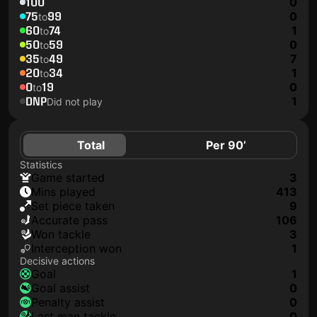
100
0
75
99
0
to
60
74
1
to
50
59
0
to
35
49
7
to
20
34
1
to
0
19
0
to
DNP
1
Did not play
Total
Per 90’
Statistics
game started
3
mins played
413
set piece taken
9
accurate pass
106
won tackle
3
interception won
1
Decisive actions
goal
1
goal assist
0
penalty assist
0
last man tackle
0