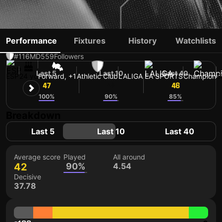
NAVARRO
Performance
Fixtures
History
Watchlists
#116
MD
559
Followers
Last 5
Last 10
Last 40
ESP
24 yo
Forward, +1
Athletic Club
LALIGA EA SPORTS
Champion
S
47
42
46
100%
90%
85%
Breakdown
Last 5
Last 10
Last 40
Average score
Played
All around
42
90%
4.54
Decisive
37.78