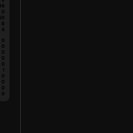
36
0
50
8
4
0
0
0
0
0
1
0
0
0
0