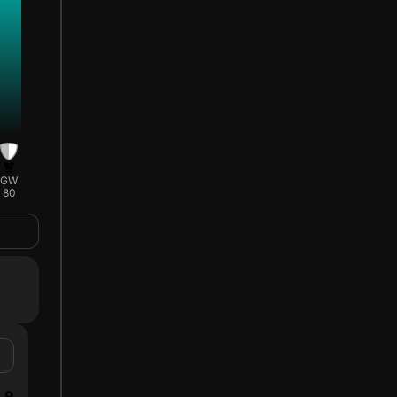
GW
80
9