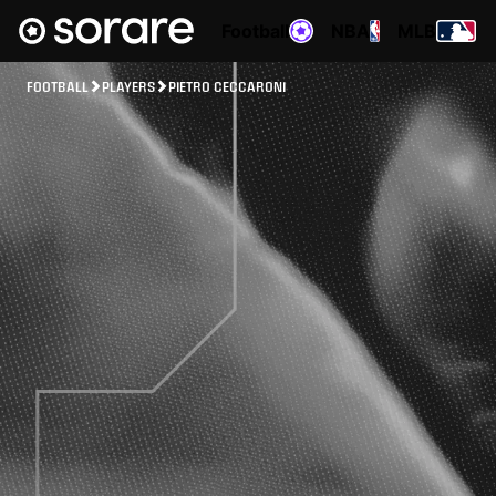
Football
NBA
MLB
FOOTBALL
PLAYERS
PIETRO CECCARONI