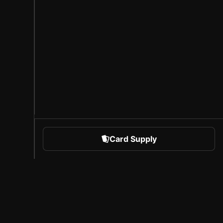
Card Supply
 Sports
About Sorare
l
Careers