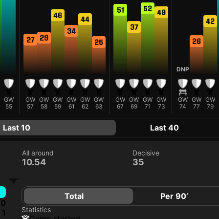
52
51
49
46
44
42
37
34
29
27
26
25
DNP
GW
GW
GW
GW
GW
GW
GW
GW
GW
GW
GW
GW
GW
GW
55
57
58
59
61
62
63
67
69
71
73
74
77
79
Last 10
Last 40
All around
Decisive
10.54
35
Total
Per 90’
0
Statistics
1
game started