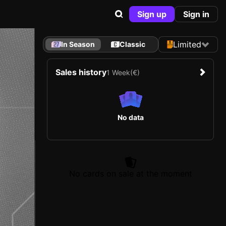
Sign up
Sign in
Limited
In Season
Classic
Sales history
1 Week
(€)
No data
No cards on sale at the moment