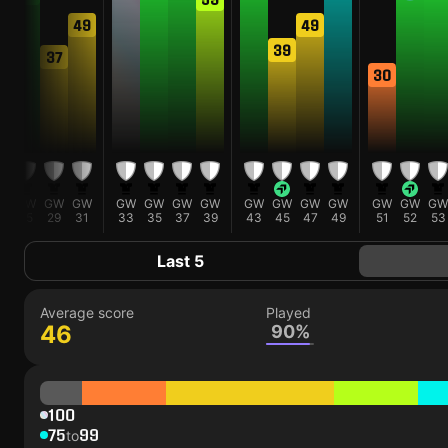
49
49
39
37
30
W
GW
GW
GW
GW
GW
GW
GW
GW
GW
GW
GW
GW
GW
GW
3
25
29
31
33
35
37
39
43
45
47
49
51
52
53
Last 5
Average score
Played
46
90%
100
75
99
to