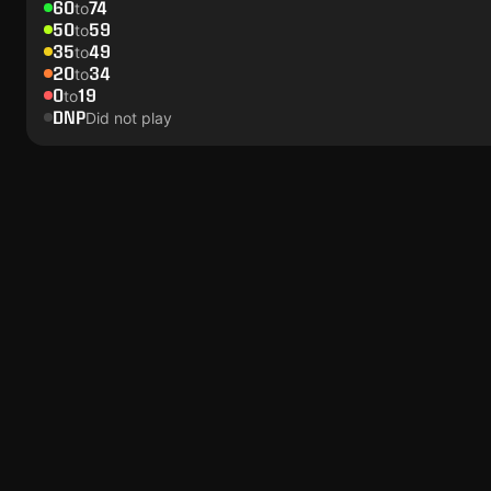
60
74
to
50
59
to
35
49
to
20
34
to
0
19
to
DNP
Did not play