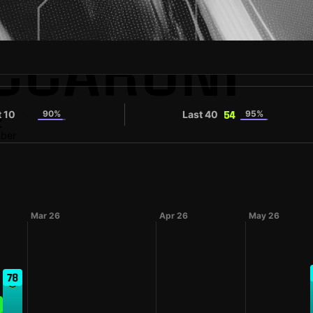
ECCARONI
t 10
90%
Last 40
95%
44
54
2
mber
Mar 26
Apr 26
May 26
78