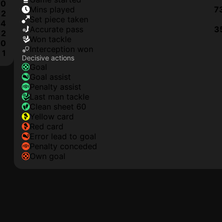
0
mins played
7
2
set piece taken
4
accurate pass
3
2
won tackle
0
interception won
1
Decisive actions
goal
goal assist
penalty assist
last man tackle
clean sheet 60
yellow card
red card
error lead to goal
penalty conceded
own goal