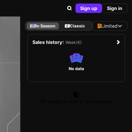
Sign up
Sign in
Limited
In Season
Classic
Sales history
1 Week
(€)
No data
No cards on sale at the moment