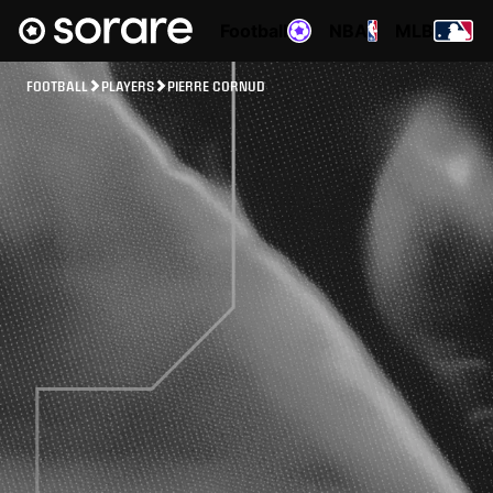
Football
NBA
MLB
FOOTBALL
PLAYERS
PIERRE CORNUD