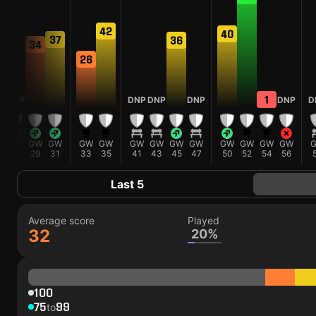
42
40
37
36
34
26
1
P
DNP
DNP
DNP
DNP
DNP
D
W
GW
GW
GW
GW
GW
GW
GW
GW
GW
GW
GW
GW
GW
3
25
29
31
33
35
41
43
45
47
50
52
54
56
Last 5
Average score
Played
32
20%
100
75
99
to