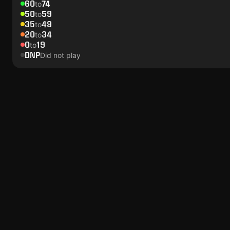
60
74
to
50
59
to
35
49
to
20
34
to
0
19
to
DNP
Did not play