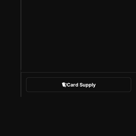
Card Supply
 Sports
About Sorare
l
Careers