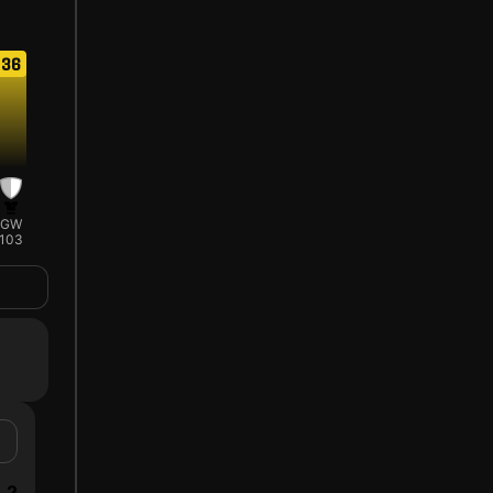
36
GW
103
2