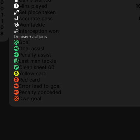
0
mins played
1
0
set piece taken
1
accurate pass
1
won tackle
0
interception won
8
Decisive actions
goal
goal assist
penalty assist
last man tackle
clean sheet 60
yellow card
red card
error lead to goal
penalty conceded
own goal