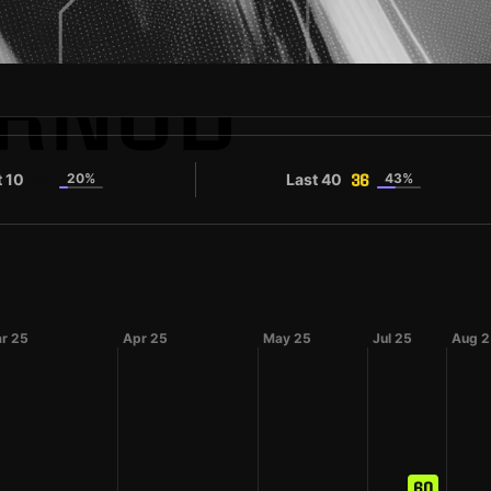
ORNUD
t 10
20%
Last 40
43%
34
36
r 25
Apr 25
May 25
Jul 25
Aug 2
60