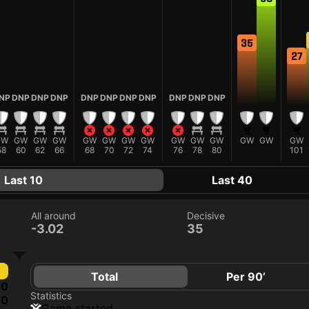
35
27
NP
DNP
DNP
DNP
DNP
DNP
DNP
DNP
DNP
DNP
DNP
GW
GW
GW
GW
GW
GW
GW
GW
GW
GW
GW
GW
GW
GW
58
60
62
66
68
70
72
74
76
78
80
101
Last 10
Last 40
All around
Decisive
-3.02
35
Total
Per 90’
0
Statistics
0
game started