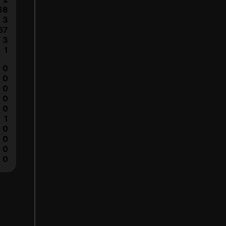
68
3
57
3
1
0
0
0
0
0
1
0
0
0
0