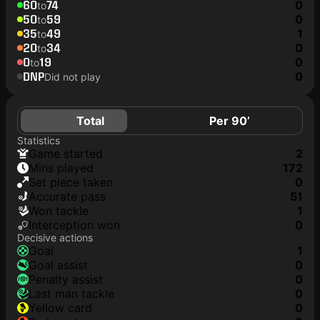
60
74
0
to
50
59
0
to
35
49
1
to
20
34
0
to
0
19
0
to
DNP
0
Did not play
Total
Per 90’
Statistics
game started
2
mins played
172
set piece taken
0
accurate pass
51
won tackle
1
interception won
0
Decisive actions
goal
1
goal assist
0
penalty assist
0
last man tackle
0
yellow card
0