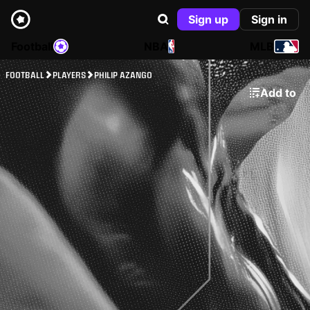
Sign up
Sign in
Football
NBA
MLB
FOOTBALL
PLAYERS
PHILIP AZANGO
Add to