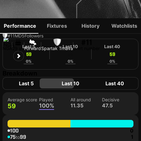
PHILIP AZANGO
Performance
Fixtures
History
Watchlists
#11
MD
5
Followers
#11
Last 5
Last 10
Last 40
NGA
29 yo
Forward
Spartak Trnava
Shirt number
59
59
59
0%
0%
0%
Breakdown
Last 5
Last 10
Last 40
Average score
Played
All around
Decisive
59
100%
11.35
47.5
100
0
75
99
1
to