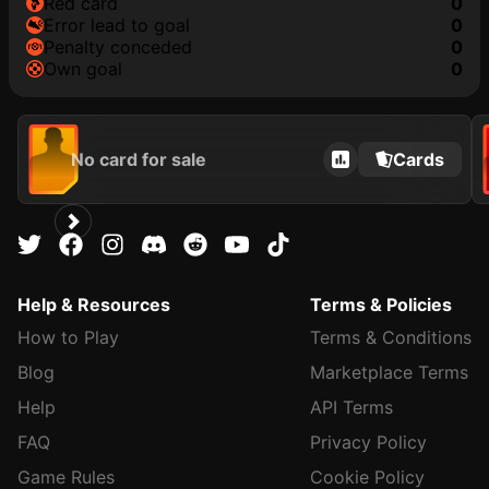
red card
0
error lead to goal
0
penalty conceded
0
own goal
0
No card for sale
Cards
Help & Resources
Terms & Policies
How to Play
Terms & Conditions
Blog
Marketplace Terms
Help
API Terms
FAQ
Privacy Policy
Game Rules
Cookie Policy