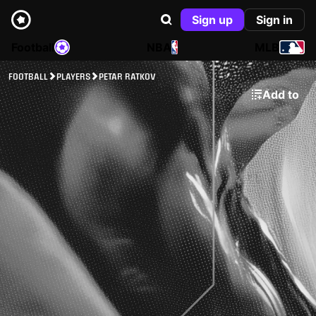
Sign up
Sign in
Football
NBA
MLB
FOOTBALL
PLAYERS
PETAR RATKOV
Add to