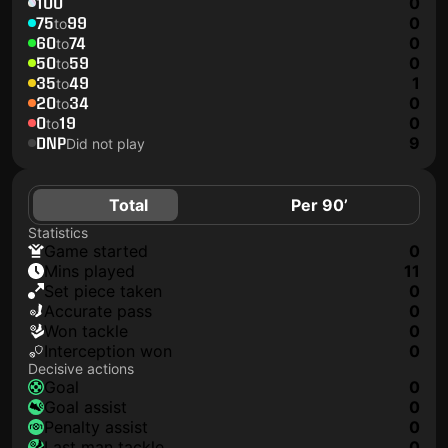
100
0
75
99
0
to
60
74
0
to
50
59
0
to
35
49
1
to
20
34
0
to
0
19
0
to
DNP
9
Did not play
Total
Per 90’
Statistics
game started
0
mins played
11
set piece taken
0
accurate pass
0
won tackle
0
interception won
0
Decisive actions
goal
0
goal assist
0
penalty assist
0
last man tackle
0