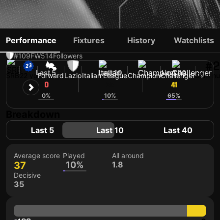
PETAR RATKOV
Performance
Fixtures
History
Watchlists
#109
FW
514
Followers
#2
Last 5
Last 10
Last 40
SRB
22 yo
Forward
Lazio
Italian League
Champion
Challenger
Shirt n
0
32
41
0%
10%
65%
Breakdown
Last 5
Last 10
Last 40
Average score
Played
All around
37
10%
1.8
Decisive
35