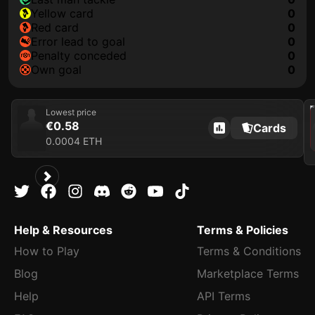
yellow card
0
red card
0
error lead to goal
0
penalty conceded
0
own goal
0
202
Lowest price
€0.58
Cards
0.0004 ETH
Help & Resources
Terms & Policies
How to Play
Terms & Conditions
Blog
Marketplace Terms
Help
API Terms