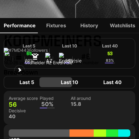
PEER
Performance
Fixtures
History
Watchlists
KOOPMEINERS
Last 5
Last 10
Last 40
#7
MD
443
Followers
65
60
53
#6
60%
50%
83%
NLD
26 yo
Midfielder
AZ
Eredivisie
Shirt number
Breakdown
Last 5
Last 10
Last 40
Average score
Played
All around
56
50%
15.8
Decisive
40