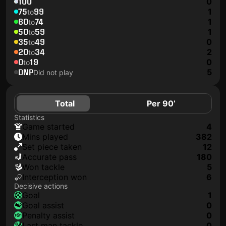
100
0
75
99
1
to
60
74
1
to
50
59
1
to
35
49
0
to
20
34
2
to
0
19
0
to
DNP
5
Did not play
Total
Per 90’
Statistics
game started
4
mins played
382
set piece taken
12
accurate pass
180
won tackle
5
interception won
6
Decisive actions
goal
1
goal assist
0
penalty assist
0
last man tackle
0