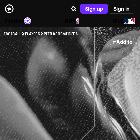
Sign up
Sign in
Football
NBA
MLB
FOOTBALL
PLAYERS
PEER KOOPMEINERS
Add to