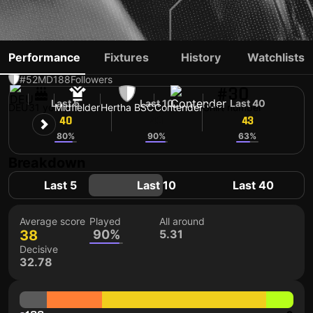
PAUL SEGUIN
Performance
Fixtures
History
Watchlists
#52
MD
188
Followers
#30
Last 5
Last 10
Last 40
DEU
31 yo
Midfielder
Hertha BSC
Contender
Shirt number
40
40
43
80%
90%
63%
Breakdown
Last 5
Last 10
Last 40
Average score
Played
All around
38
90%
5.31
Decisive
32.78