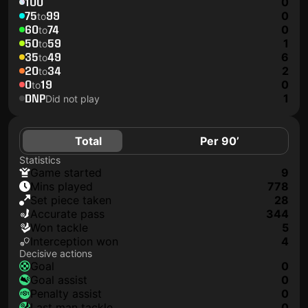
100
0
75
99
0
to
60
74
0
to
50
59
1
to
35
49
6
to
20
34
2
to
0
19
0
to
DNP
1
Did not play
Total
Per 90’
Statistics
game started
9
mins played
778
set piece taken
28
accurate pass
344
won tackle
5
interception won
4
Decisive actions
goal
0
goal assist
0
penalty assist
0
last man tackle
0