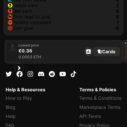
yellow card
2
red card
0
error lead to goal
0
penalty conceded
1
own goal
0
202
Lowest price
€0.36
Cards
0.0003 ETH
Help & Resources
Terms & Policies
How to Play
Terms & Conditions
Blog
Marketplace Terms
Help
API Terms
FAQ
Privacy Policy