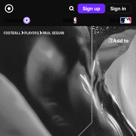
Sign up
Sign in
Football
NBA
MLB
FOOTBALL
PLAYERS
PAUL SEGUIN
Add to