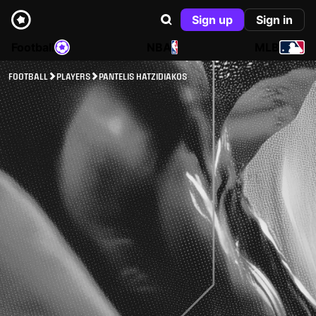
Sign up
Sign in
Football
NBA
MLB
FOOTBALL
PLAYERS
PANTELIS HATZIDIAKOS