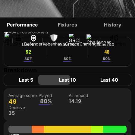
PANTELIS HATZIDIAKOS
Performance
Fixtures
History
#34
DF
699
Followers
#6
GRC
29 yo
Defender
København
Greece
Challenger
Shirt number
Last 5
Last 10
Last 40
52
47
48
80%
80%
80%
Breakdown
Last 5
Last 10
Last 40
Average score
Played
All around
49
80%
14.19
Decisive
35