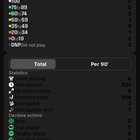
100
0
75
99
0
to
60
74
2
to
50
59
1
to
35
49
4
to
20
34
1
to
0
19
0
to
DNP
2
Did not play
Total
Per 90’
Statistics
game started
6
mins played
601
set piece taken
0
accurate pass
416
won tackle
2
interception won
7
Decisive actions
goal
0
goal assist
0
penalty assist
0
last man tackle
0