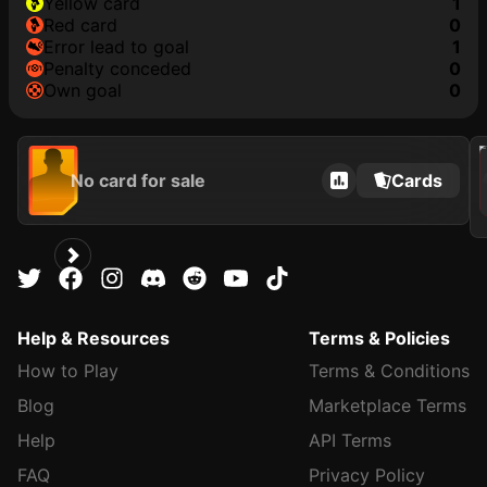
yellow card
1
red card
0
error lead to goal
1
penalty conceded
0
own goal
0
202
No card for sale
Cards
Help & Resources
Terms & Policies
How to Play
Terms & Conditions
Blog
Marketplace Terms
Help
API Terms
FAQ
Privacy Policy