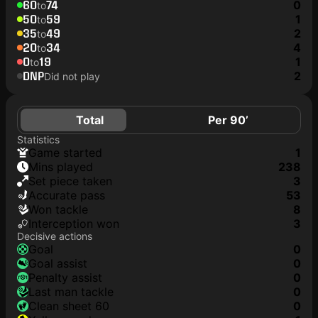
60
74
0
to
50
59
1
to
35
49
2
to
20
34
4
to
0
19
1
to
DNP
2
Did not play
Total
Per 90’
Statistics
game started
1
mins played
238
set piece taken
3
accurate pass
53
won tackle
8
interception won
3
Decisive actions
goal
0
goal assist
0
penalty assist
0
last man tackle
0
clean sheet 60
0