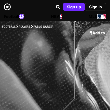
Sign up
Sign in
Football
NBA
MLB
FOOTBALL
PLAYERS
PABLO GARCÍA
Add to