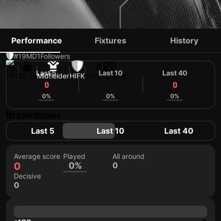
OTTO OLLIKAINEN
Performance
Fixtures
History
#19
MD
1
Followers
#22
Last 5
Last 10
Last 40
FIN
25 yo
Midfielder
HIFK
Shirt number
0
0
0
0%
0%
0%
Breakdown
Last 5
Last 10
Last 40
Average score
Played
All around
0
0%
0
Decisive
0