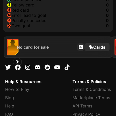
yellow card
0
red card
0
error lead to goal
0
penalty conceded
0
own goal
0
No card for sale
Cards
Help & Resources
Terms & Policies
How to Play
Terms & Conditions
Blog
Marketplace Terms
Help
API Terms
FAQ
Privacy Policy