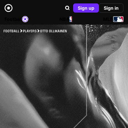
Sign up
Sign in
Football
NBA
MLB
FOOTBALL
PLAYERS
OTTO OLLIKAINEN