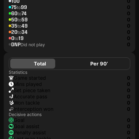
100
0
75
99
0
to
60
74
0
to
50
59
0
to
35
49
0
to
20
34
0
to
0
19
0
to
DNP
0
Did not play
Total
Per 90’
Statistics
game started
0
mins played
0
set piece taken
0
accurate pass
0
won tackle
0
interception won
0
Decisive actions
goal
0
goal assist
0
penalty assist
0
last man tackle
0