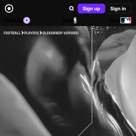
Sign up
Sign in
Football
NBA
MLB
FOOTBALL
PLAYERS
OLEKSANDR VOROBEI