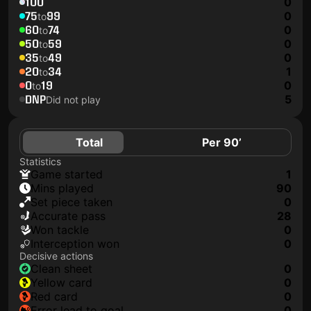
100
0
75
99
0
to
60
74
0
to
50
59
0
to
35
49
0
to
20
34
1
to
0
19
0
to
DNP
5
Did not play
Total
Per 90’
Statistics
game started
1
mins played
90
set piece taken
0
accurate pass
28
won tackle
0
interception won
0
Decisive actions
clean sheet
0
yellow card
0
red card
0
error lead to goal
0