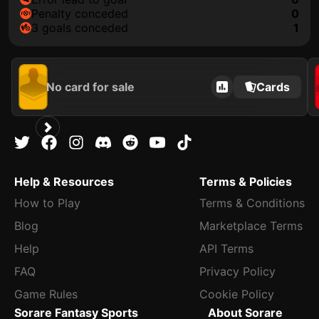
penalty conceded
0
3 goals conceded
1
No card for sale
Cards
Help & Resources
Terms & Policies
How to Play
Terms & Conditions
Blog
Marketplace Terms
Help
API Terms
FAQ
Privacy Policy
Game Rules
Cookie Policy
Sorare Fantasy Sports
About Sorare