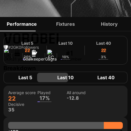
OLEKSANDR
Performance
Fixtures
History
VOROBEI
Last 5
Last 10
Last 40
#2
GK
0
Followers
22
22
22
#1
20%
10%
3%
UKR
31 yo
Goalkeeper
Gagra
Shirt number
Breakdown
Last 5
Last 10
Last 40
Average score
Played
All around
22
17%
-12.8
Decisive
35