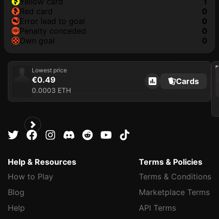
yellow card
1
red card
0
error lead to goal
0
penalty conceded
0
own goal
0
202
Lowest price
€0.49
Cards
0.0003 ETH
Help & Resources
Terms & Policies
How to Play
Terms & Conditions
Blog
Marketplace Terms
Help
API Terms