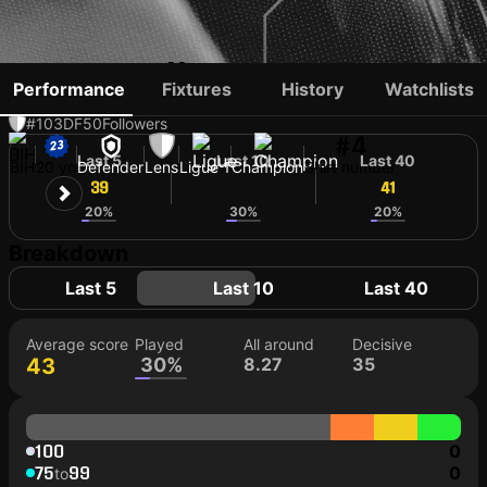
NIDAL ČELIK
Performance
Fixtures
History
Watchlists
#103
DF
50
Followers
#4
Last 5
Last 10
Last 40
BIH
20 yo
Defender
Lens
Ligue 1
Champion
Shirt number
39
41
41
20%
30%
20%
Breakdown
Last 5
Last 10
Last 40
Average score
Played
All around
Decisive
43
30%
8.27
35
100
0
75
99
0
to