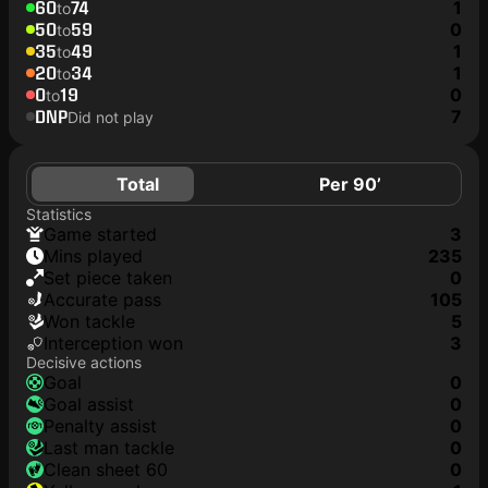
60
74
1
to
50
59
0
to
35
49
1
to
20
34
1
to
0
19
0
to
DNP
7
Did not play
Total
Per 90’
Statistics
game started
3
mins played
235
set piece taken
0
accurate pass
105
won tackle
5
interception won
3
Decisive actions
goal
0
goal assist
0
penalty assist
0
last man tackle
0
clean sheet 60
0