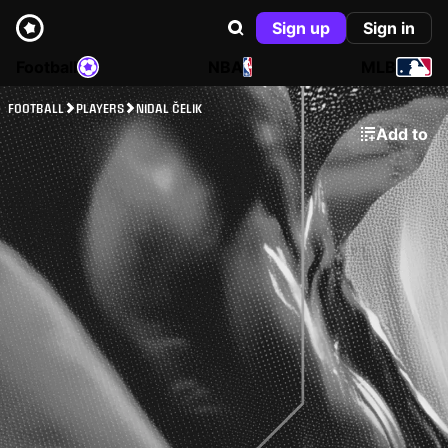
Sign up
Sign in
Football
NBA
MLB
FOOTBALL
PLAYERS
NIDAL ČELIK
Add to