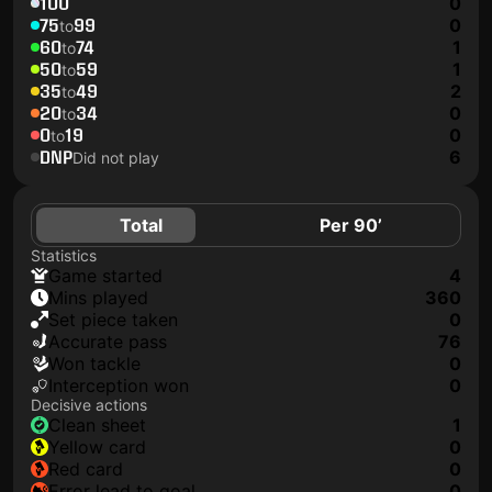
100
0
75
99
0
to
60
74
1
to
50
59
1
to
35
49
2
to
20
34
0
to
0
19
0
to
DNP
6
Did not play
Total
Per 90’
Statistics
game started
4
mins played
360
set piece taken
0
accurate pass
76
won tackle
0
interception won
0
Decisive actions
clean sheet
1
yellow card
0
red card
0
error lead to goal
0