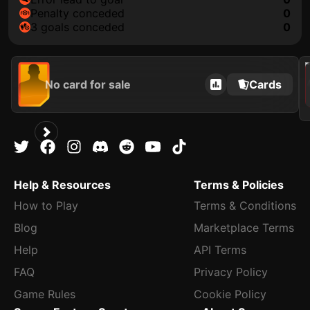
penalty conceded
0
3 goals conceded
0
202
No card for sale
Cards
Help & Resources
Terms & Policies
How to Play
Terms & Conditions
Blog
Marketplace Terms
Help
API Terms
FAQ
Privacy Policy
Game Rules
Cookie Policy