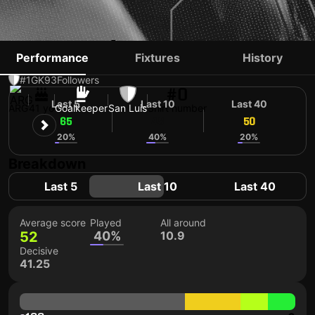
NICOLÁS PERANIC
Performance
Fixtures
History
#1
GK
93
Followers
#0
Last 5
Last 10
Last 40
ARG
41 yo
Goalkeeper
San Luis
Shirt number
65
48
50
20%
40%
20%
Breakdown
Last 5
Last 10
Last 40
Average score
Played
All around
52
40%
10.9
Decisive
41.25