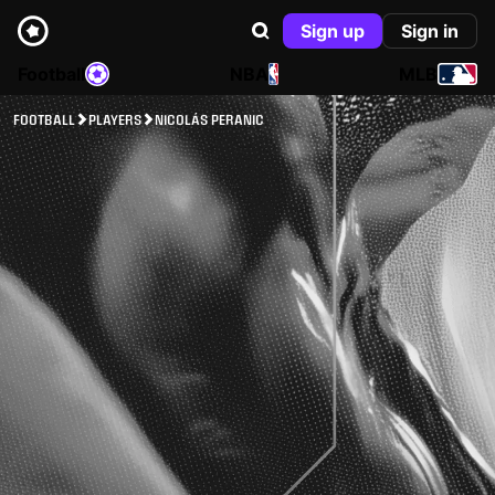
Sign up
Sign in
Football
NBA
MLB
FOOTBALL
PLAYERS
NICOLÁS PERANIC