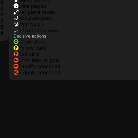
0
mins played
0
set piece taken
0
accurate pass
0
won tackle
0
interception won
4
Decisive actions
clean sheet
yellow card
red card
error lead to goal
penalty conceded
3 goals conceded