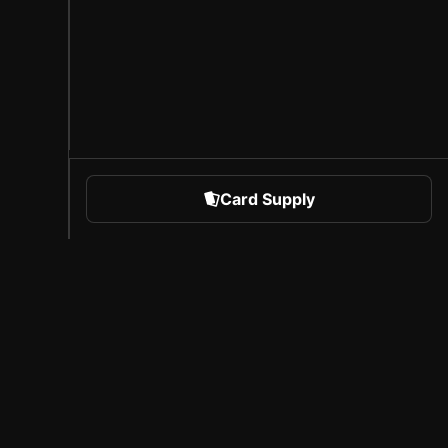
Card Supply
 Sports
About Sorare
l
Careers
Creator Program
Invite Friends
Press