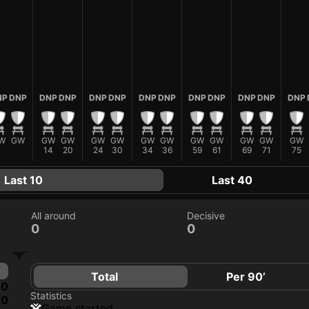
NP
DNP
DNP
DNP
DNP
DNP
DNP
DNP
DNP
DNP
DNP
DNP
DNP
W
GW
GW
GW
GW
GW
GW
GW
GW
GW
GW
GW
GW
14
20
24
30
34
36
59
61
69
71
75
Last 10
Last 40
All around
Decisive
0
0
Total
Per 90’
0
Statistics
0
game started