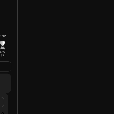
DNP
GW
77
0