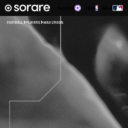
Football
NBA
MLB
FOOTBALL
PLAYERS
MAX CROON