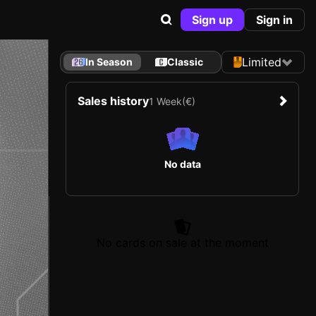
Sign up
Sign in
Limited
In Season
Classic
Sales history
1 Week
(€)
No data
No cards on sale at the moment