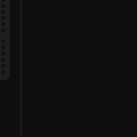
0
0
0
0
0
0
0
0
0
0
0