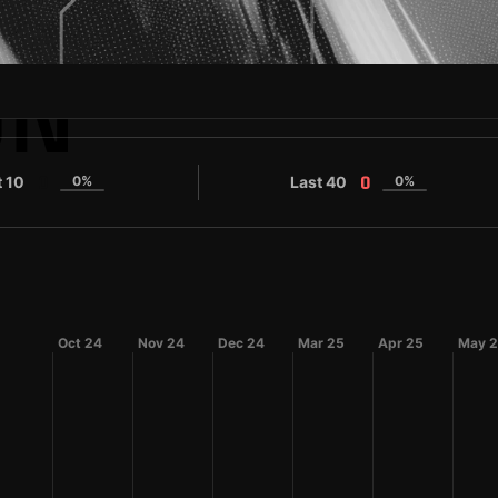
ON
t 10
0%
Last 40
0%
0
0
Oct 24
Nov 24
Dec 24
Mar 25
Apr 25
May 