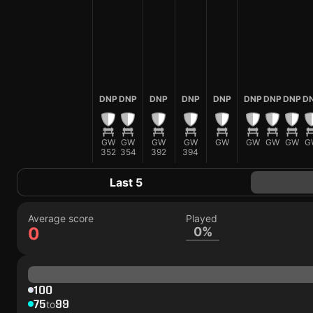
DNP
DNP
DNP
DNP
DNP
DNP
DNP
DNP
D
GW
GW
GW
GW
GW
GW
GW
GW
G
352
354
392
394
Last 5
Average score
Played
0
0%
100
75
99
to