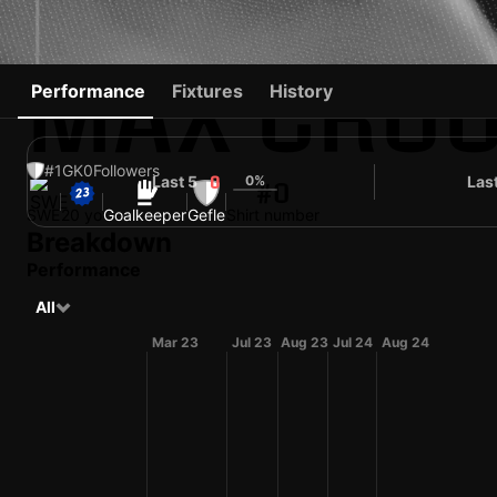
MAX CRO
Performance
Fixtures
History
#1
GK
0
Followers
Last 5
0%
Las
0
#0
SWE
20 yo
Goalkeeper
Gefle
Shirt number
Breakdown
Performance
All
Mar 23
Jul 23
Aug 23
Jul 24
Aug 24