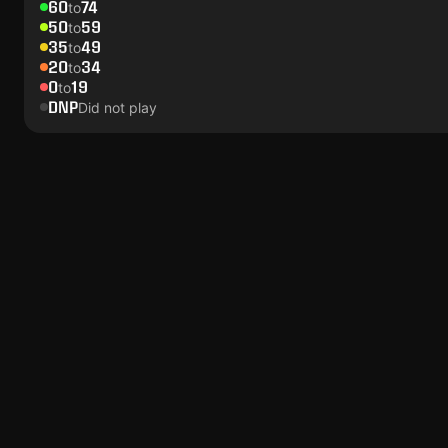
60
74
to
50
59
to
35
49
to
20
34
to
0
19
to
DNP
Did not play