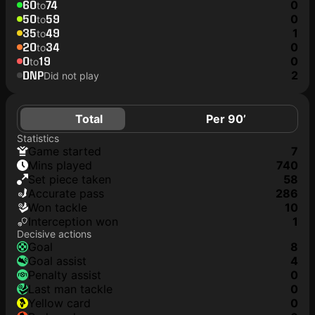
60
74
0
to
50
59
0
to
35
49
1
to
20
34
0
to
0
19
0
to
DNP
2
Did not play
Total
Per 90’
Statistics
game started
7
mins played
740
set piece taken
58
accurate pass
286
won tackle
10
interception won
1
Decisive actions
goal
8
goal assist
4
penalty assist
0
last man tackle
0
yellow card
0