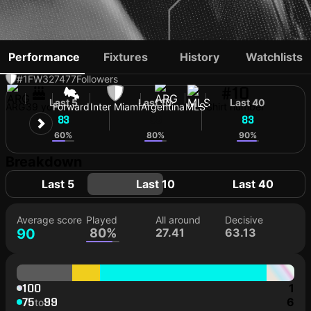
LIONEL MESSI
Performance
Fixtures
History
Watchlists
#1
FW
327477
Followers
#10
Last 5
Last 10
Last 40
ARG
39 yo
Forward
Inter Miami
Argentina
MLS
Shirt number
83
88
83
60%
80%
90%
Breakdown
Last 5
Last 10
Last 40
Average score
Played
All around
Decisive
90
80%
27.41
63.13
100
1
75
99
6
to