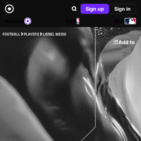
Sign up
Sign in
Football
NBA
MLB
FOOTBALL
PLAYERS
LIONEL MESSI
Add to