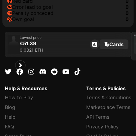
red card
0
error lead to goal
0
penalty conceded
0
own goal
0
202
Lowest price
€51.39
Cards
0.0321 ETH
Help & Resources
Terms & Policies
How to Play
Terms & Conditions
Blog
Marketplace Terms
Help
API Terms
FAQ
Privacy Policy