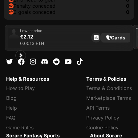
penalty conceded
0
3 goals conceded
0
202
Lowest price
€2.12
Cards
0.0013 ETH
Help & Resources
Terms & Policies
How to Play
Terms & Conditions
Blog
Marketplace Terms
Help
API Terms
FAQ
Privacy Policy
Game Rules
Cookie Policy
Sorare Fantasy Sports
About Sorare