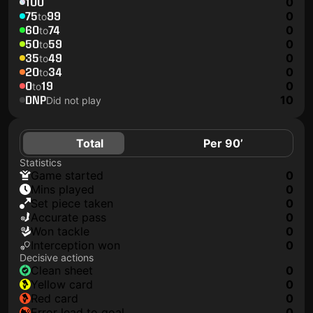
100
0
75
99
0
to
60
74
0
to
50
59
0
to
35
49
0
to
20
34
0
to
0
19
0
to
DNP
10
Did not play
Total
Per 90’
Statistics
game started
0
mins played
0
set piece taken
0
accurate pass
0
won tackle
0
interception won
0
Decisive actions
clean sheet
0
yellow card
0
red card
0
error lead to goal
0