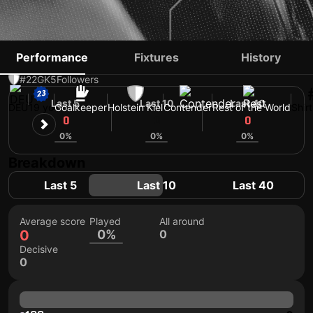
LIO ROTHENHAGEN
Performance
Fixtures
History
#22
GK
5
Followers
Last 5
Last 10
Last 40
DEU
19 yo
Goalkeeper
Holstein Kiel
Contender
Rest of the World
Shir
0
0
0
0%
0%
0%
Breakdown
Last 5
Last 10
Last 40
Average score
Played
All around
0
0%
0
Decisive
0