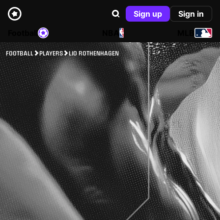
Sign up
Sign in
Football
NBA
MLB
FOOTBALL
PLAYERS
LIO ROTHENHAGEN