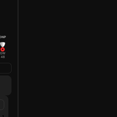
DNP
GW
48
1