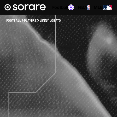
Football
NBA
MLB
FOOTBALL
PLAYERS
LENNY LOBATO