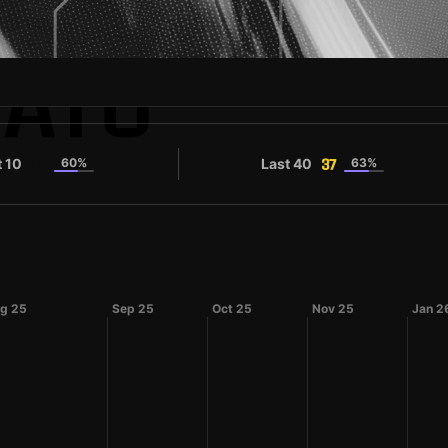
BATO
t 10
60%
Last 40
63%
38
37
g 25
Sep 25
Oct 25
Nov 25
Jan 2