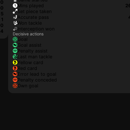
0
mins played
2
0
set piece taken
5
accurate pass
1
won tackle
0
interception won
4
Decisive actions
goal
goal assist
penalty assist
last man tackle
yellow card
red card
error lead to goal
penalty conceded
own goal