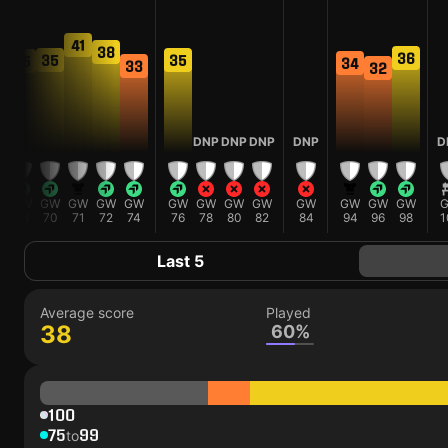
41
38
36
35
35
35
34
33
32
DNP
DNP
DNP
DNP
D
GW
GW
GW
GW
GW
GW
GW
GW
GW
GW
GW
GW
GW
68
70
71
72
74
76
78
80
82
84
94
96
98
1
Last 5
Average score
Played
38
60%
100
75
99
to