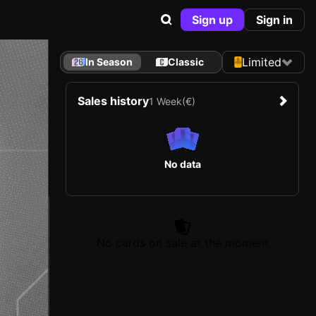
Sign up
Sign in
Limited
In Season
Classic
Sales history
1 Week
(€)
No data
No cards on sale at the moment