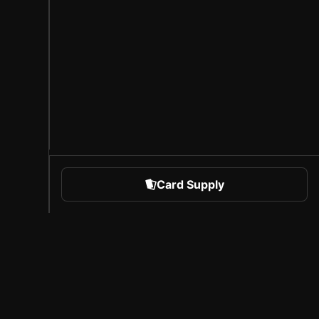
Card Supply
 Sports
About Sorare
l
Careers
Creator Program