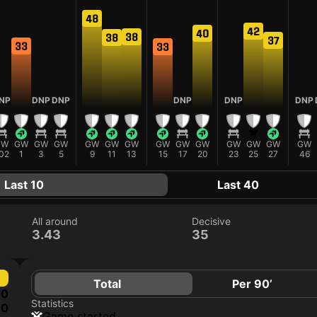
48
42
40
38
38
37
33
33
NP
DNP
DNP
DNP
DNP
DNP
GW
GW
GW
GW
GW
GW
GW
GW
GW
GW
GW
GW
GW
GW
02
1
3
5
9
11
13
15
17
20
23
25
27
46
Last 10
Last 40
All around
Decisive
3.43
35
Total
Per 90’
0
Statistics
0
game started