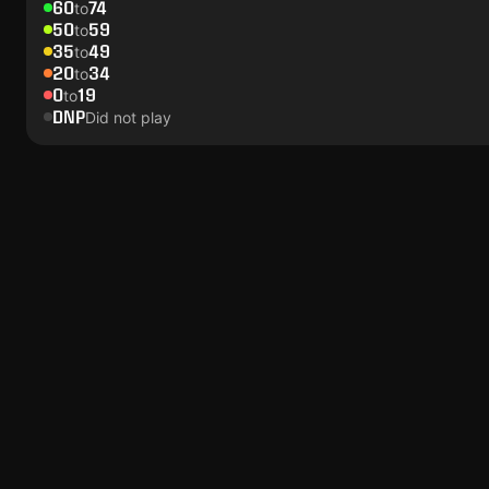
60
74
to
50
59
to
35
49
to
20
34
to
0
19
to
DNP
Did not play