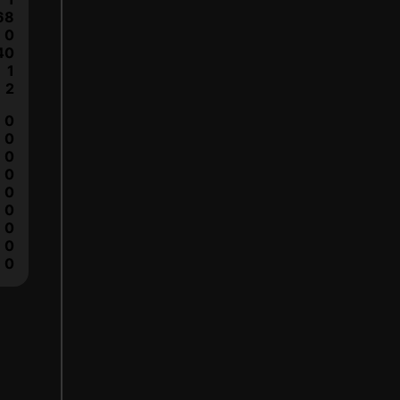
68
0
40
1
2
0
0
0
0
0
0
0
0
0