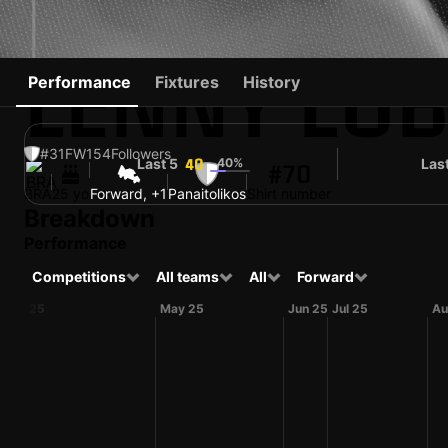
LENNY LO
Performance
Fixtures
History
#31
FW
154
Followers
Last 5
40%
Las
40
#70
BRA
25 yo
Forward, +1
Panaitolikos
Shirt number
Breakdown
Performance
Competitions
All teams
All
Forward
Apr 25
May 25
Jun 25
Jul 25
Au