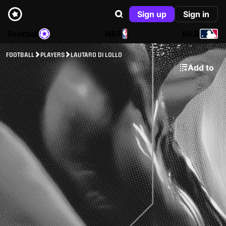
Sign up
Sign in
Football
NBA
MLB
FOOTBALL
PLAYERS
LAUTARO DI LOLLO
Add to