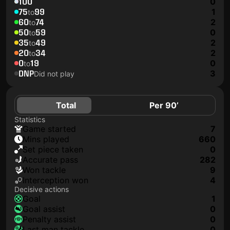
100
0
75
99
1
to
60
74
2
to
50
59
0
to
35
49
2
to
20
34
2
to
0
19
0
to
DNP
3
Did not play
Total
Per 90’
Statistics
game started
7
mins played
660
set piece taken
0
accurate pass
282
won tackle
9
interception won
4
Decisive actions
goal
1
goal assist
0
penalty assist
0
last man tackle
0