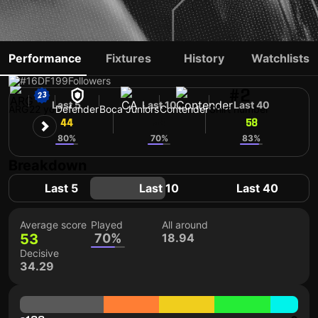
LAUTARO DI LOLLO
Performance
Fixtures
History
Watchlists
#16
DF
199
Followers
#2
Last 5
Last 10
Last 40
ARG
22 yo
Defender
Boca Juniors
Contender
Shirt number
44
58
58
80%
70%
83%
Breakdown
Last 5
Last 10
Last 40
Average score
Played
All around
53
70%
18.94
Decisive
34.29