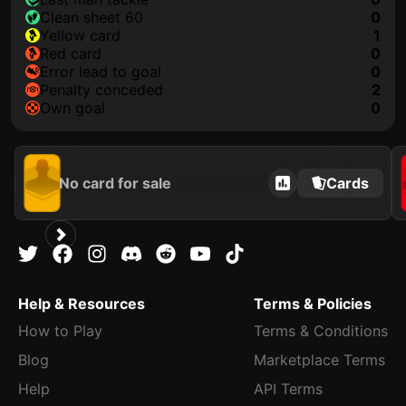
clean sheet 60
0
yellow card
1
red card
0
error lead to goal
0
penalty conceded
2
own goal
0
No card for sale
Cards
Help & Resources
Terms & Policies
How to Play
Terms & Conditions
Blog
Marketplace Terms
Help
API Terms