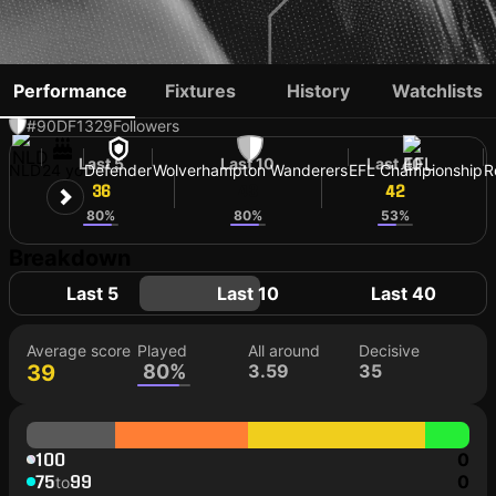
KI-JANA HOEVER
Performance
Fixtures
History
Watchlists
#90
DF
1329
Followers
Last 5
Last 10
Last 40
NLD
24 yo
Defender
Wolverhampton Wanderers
EFL Championship
R
36
43
42
80%
80%
53%
Breakdown
Last 5
Last 10
Last 40
Average score
Played
All around
Decisive
39
80%
3.59
35
100
0
75
99
0
to