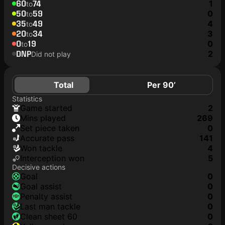
60
74
1
to
50
59
0
to
35
49
4
to
20
34
3
to
0
19
0
to
DNP
2
Did not play
Total
Per 90’
Statistics
game started
2
mins played
269
set piece taken
0
accurate pass
141
won tackle
4
interception won
5
Decisive actions
goal
0
goal assist
0
penalty assist
0
last man tackle
0
clean sheet 60
0