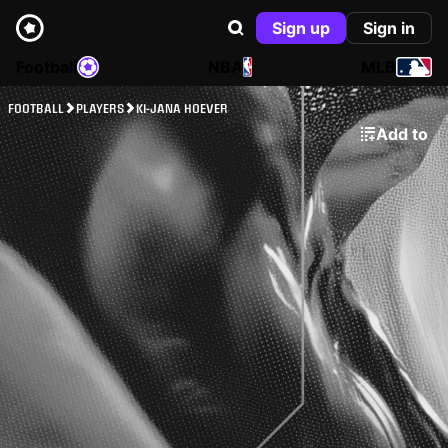
Sign up
Sign in
Football
NBA
MLB
FOOTBALL
PLAYERS
KI-JANA HOEVER
Add to