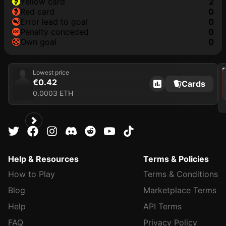
yellow card
2
red card
0
error lead to goal
0
penalty conceded
0
own goal
0
202
Lowest price
€0.42
Cards
0.0003 ETH
Help & Resources
Terms & Policies
How to Play
Terms & Conditions
Blog
Marketplace Terms
Help
API Terms
FAQ
Privacy Policy