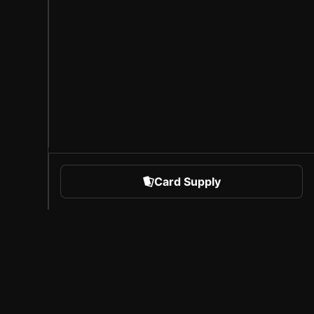
Card Supply
 Sports
About Sorare
l
Careers
Creator Program