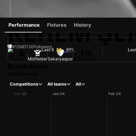
KEREM ŞE
Performance
Fixtures
History
#12
MD
130
Followers
Last 5
40%
Las
39
#16
TUR
24 yo
Midfielder
Sakaryaspor
Shirt number
Breakdown
Performance
Competitions
All teams
All
Dec 23
Jan 24
Feb 24