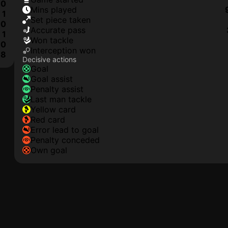
0
mins played
1
set piece taken
0
accurate pass
1
won tackle
0
interception won
8
Decisive actions
goal
goal assist
penalty assist
last man tackle
yellow card
red card
error lead to goal
penalty conceded
own goal