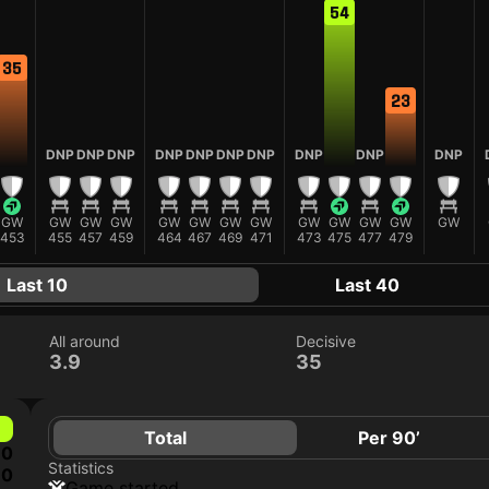
54
35
23
DNP
DNP
DNP
DNP
DNP
DNP
DNP
DNP
DNP
DNP
GW
GW
GW
GW
GW
GW
GW
GW
GW
GW
GW
GW
GW
453
455
457
459
464
467
469
471
473
475
477
479
Last 10
Last 40
All around
Decisive
3.9
35
Total
Per 90’
0
Statistics
0
game started