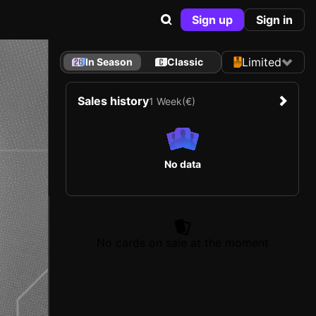
Sign up
Sign in
Limited
In Season
Classic
Sales history
1 Week
(€)
No data
No cards on sale at the moment