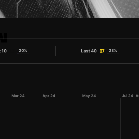
N
t 10
20%
Last 40
23%
37
37
Mar 24
Apr 24
May 24
Jul 24
A