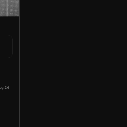
ug 24