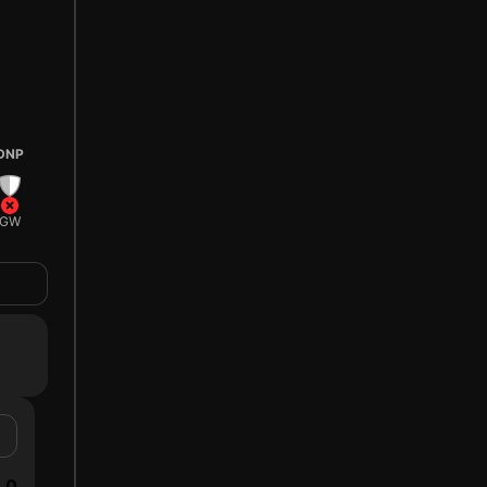
DNP
GW
0