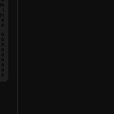
90
1
31
4
0
0
0
0
0
0
0
0
0
0