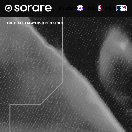
Football
NBA
MLB
FOOTBALL
PLAYERS
KEREM ŞEN