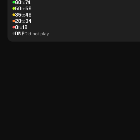
60
74
to
50
59
to
35
49
to
20
34
to
0
19
to
DNP
Did not play