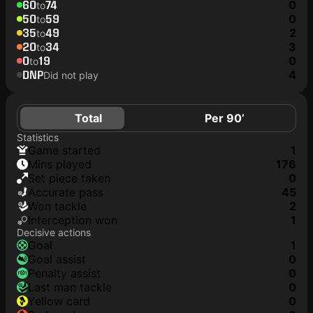
60
74
0
to
50
59
0
to
35
49
2
to
20
34
3
to
0
19
0
to
DNP
4
Did not play
Total
Per 90’
Statistics
game started
1
mins played
176
set piece taken
0
accurate pass
45
won tackle
2
interception won
1
Decisive actions
goal
1
goal assist
0
penalty assist
0
last man tackle
0
yellow card
0