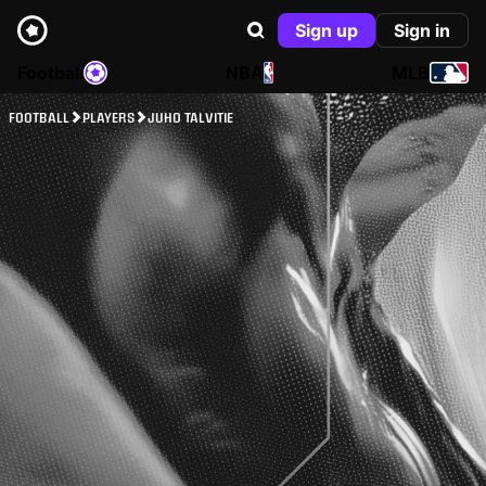
Sign up
Sign in
Football
NBA
MLB
FOOTBALL
PLAYERS
JUHO TALVITIE