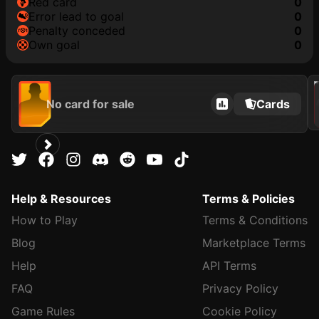
red card
0
error lead to goal
0
penalty conceded
0
own goal
0
202
No card for sale
Cards
Help & Resources
Terms & Policies
How to Play
Terms & Conditions
Blog
Marketplace Terms
Help
API Terms
FAQ
Privacy Policy
Game Rules
Cookie Policy