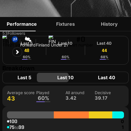
JUHO TALVITIE
Performance
Fixtures
History
53
Followers
#0
Last 5
Last 10
Last 40
FIN
21 yo
Forward
Finland Under 21
Shirt number
48
43
44
60%
60%
68%
Breakdown
Last 5
Last 10
Last 40
Average score
Played
All around
Decisive
43
60%
3.42
39.17
100
0
75
99
1
to